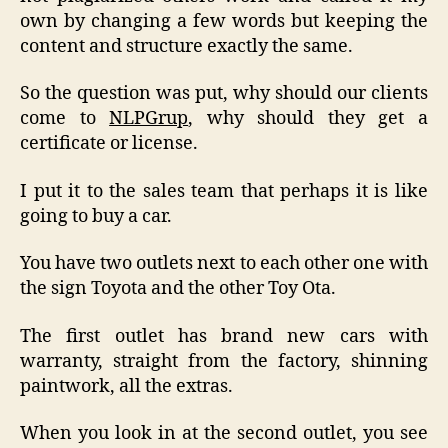
own by changing a few words but keeping the
content and structure exactly the same.
So the question was put, why should our clients
come to
NLPGrup
, why should they get a
certificate or license.
I put it to the sales team that perhaps it is like
going to buy a car.
You have two outlets next to each other one with
the sign Toyota and the other Toy Ota.
The first outlet has brand new cars with
warranty, straight from the factory, shinning
paintwork, all the extras.
When you look in at the second outlet, you see