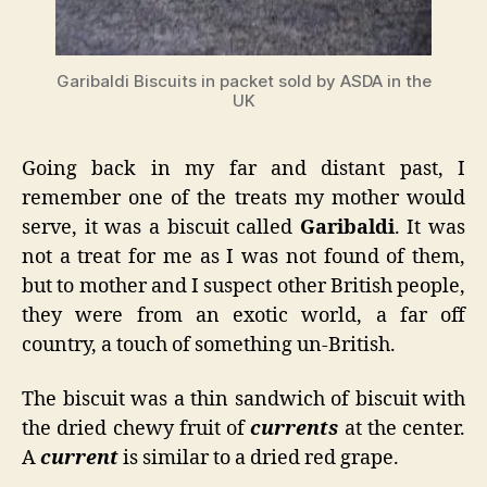
Garibaldi Biscuits in packet sold by ASDA in the
UK
Going back in my far and distant past, I
remember one of the treats my mother would
serve, it was a biscuit called
Garibaldi
. It was
not a treat for me as I was not found of them,
but to mother and I suspect other British people,
they were from an exotic world, a far off
country, a touch of something un-British.
The biscuit was a thin sandwich of biscuit with
the dried chewy fruit of
currents
at the center.
A
current
is similar to a dried red grape.