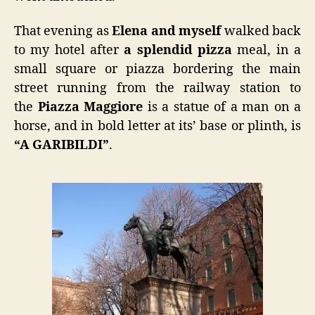
That evening as
Elena and myself
walked back
to my hotel after
a splendid pizza
meal, in a
small square or piazza bordering the main
street running from the railway station to
the
Piazza Maggiore
is a statue of a man on a
horse, and in bold letter at its’ base or plinth, is
“A GARIBILDI”
.