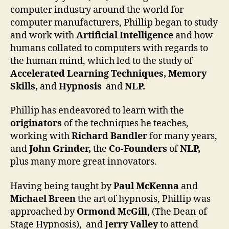
computer industry around the world for
computer manufacturers, Phillip began to study
and work with
Artificial Intelligence
and how
humans collated to computers with regards to
the human mind, which led to the study of
Accelerated Learning
Techniques, Memory
Skills,
and
Hypnosis
and
NLP.
Phillip has endeavored to learn with the
originators
of the techniques he teaches,
working with
Richard Bandler
for many years,
and
John Grinder,
the
Co-Founders
of
NLP,
plus many more great innovators.
Having being taught by
Paul McKenna
and
Michael Breen
the art of hypnosis, Phillip was
approached by
Ormond McGill
, (The Dean of
Stage Hypnosis), and
Jerry Valley
to attend