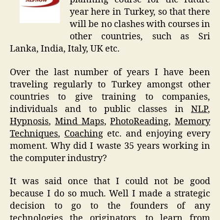
year here in Turkey, so that there
will be no clashes with courses in
other countries, such as Sri
Lanka, India, Italy, UK etc.
Over the last number of years I have been
traveling regularly to Turkey amongst other
countries to give training to companies,
individuals and to public classes in
NLP
,
Hypnosis
,
Mind Maps
,
PhotoReading
,
Memory
Techniques
,
Coaching
etc. and enjoying every
moment. Why did I waste 35 years working in
the computer industry?
It was said once that I could not be good
because I do so much. Well I made a strategic
decision to go to the founders of any
technologies the originators, to learn from