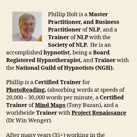
Phillip Holt is a
Master
Practitioner, and Business
Practitioner
of
NLP
, and a
Trainer
of
NLP
with the
Society of NLP.
He is an
accomplished
hypnotist
, being a
Board
Registered Hypnotherapist,
and
Trainer
with
the
National Guild of Hypnotists (NGH).
Phillip is a
Certified Trainer
for
PhotoReading
,
(absorbing words at speeds of
20,000 – 30,000 words per minute, a
Certified
Trainer
of
Mind Maps
(Tony Buzan)
,
and a
worldwide
Trainer
with
Project Renaissance
(Dr Win Wenger).
After many years (35+) working in the