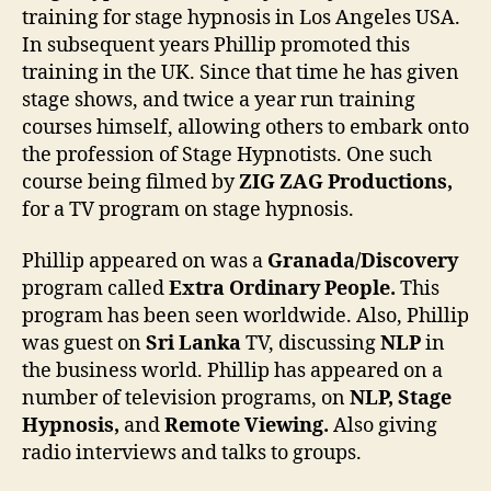
training for stage hypnosis in Los Angeles USA.
In subsequent years Phillip promoted this
training in the UK. Since that time he has given
stage shows, and twice a year run training
courses himself, allowing others to embark onto
the profession of Stage Hypnotists. One such
course being filmed by
ZIG ZAG Productions,
for a TV program on stage hypnosis.
Phillip appeared on was a
Granada/Discovery
program called
Extra Ordinary People.
This
program has been seen worldwide. Also, Phillip
was guest on
Sri Lanka
TV, discussing
NLP
in
the business world. Phillip has appeared on a
number of television programs, on
NLP, Stage
Hypnosis,
and
Remote Viewing.
Also giving
radio interviews and talks to groups.