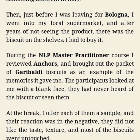
Then, just before I was leaving for
Bologna
, I
went into my local supermarket, and after
years of not seeing the product, there was the
biscuit on the shelves. I had to buy it.
During the
NLP Master Practitioner
course I
reviewed
Anchors
, and brought out the packet
of
Garibaldi
biscuits as an example of the
memories it gave me. The participants looked at
me with a blank face, they had never heard of
the biscuit or seen them.
At the break, I offer each of them a sample, and
their reaction was in the negative, they did not
like the taste, texture, and most of the biscuits
went untouched.