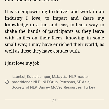
It is so empowering to deliver and work in an
industry I love, to impart and share my
knowledge in a fun and easy to learn way, to
shake the hands of participants as they leave
with smiles on their faces, knowing in some
small way, I may have enriched their world, as
well as those they have contact with.
I just love my job.
Istanbul
,
Kuala Lumpur
,
Malaysia
,
NLP master
practitioner
,
NLP.
,
NLPGrup
,
Petronas
,
SE Asia
,
Tags
Society of NLP
,
Surrey McVey Resources
,
Turkey