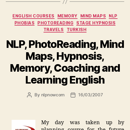
Categories
ENGLISH COURSES
MEMORY
MIND MAPS
NLP
PHOBIAS
PHOTOREADING
STAGE HYPNOSIS
TRAVELS
TURKISH
NLP, PhotoReading, Mind
Maps, Hypnosis,
Memory, Coaching and
Learning English
By
nlpnowcom
16/03/2007
Post
Post
author
date
My day was taken up by
planning course for the future