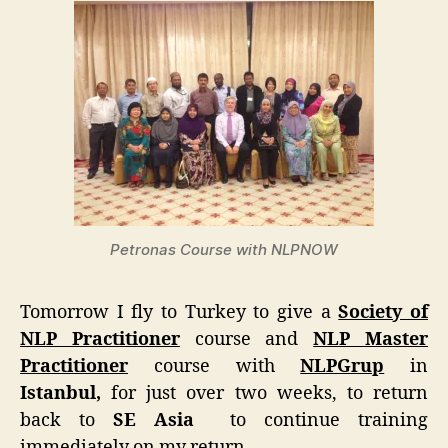
Petronas Course with NLPNOW
Tomorrow I fly to Turkey to give a
Society of
NLP Practitioner
course and
NLP Master
Practitioner
course with
NLPGrup
in
Istanbul,
for just over two weeks, to return
back to
SE Asia
to continue training
immediately on my return.