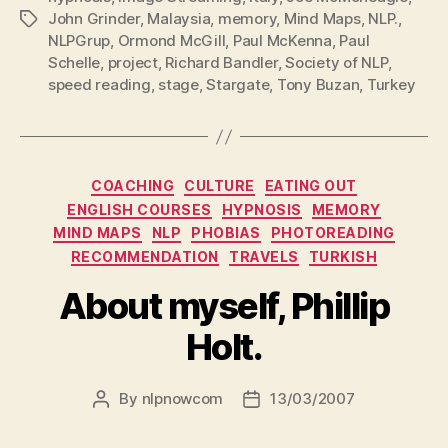
John Grinder
,
Malaysia
,
memory
,
Mind Maps
,
NLP.
,
Tags
NLPGrup
,
Ormond McGill
,
Paul McKenna
,
Paul
Schelle
,
project
,
Richard Bandler
,
Society of NLP
,
speed reading
,
stage
,
Stargate
,
Tony Buzan
,
Turkey
Categories
COACHING
CULTURE
EATING OUT
ENGLISH COURSES
HYPNOSIS
MEMORY
MIND MAPS
NLP
PHOBIAS
PHOTOREADING
RECOMMENDATION
TRAVELS
TURKISH
About myself, Phillip
Holt.
By
nlpnowcom
13/03/2007
Post
Post
author
date