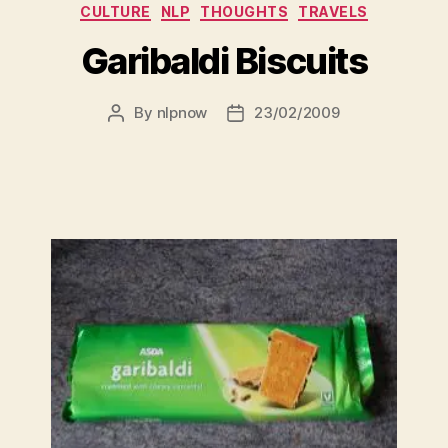
Categories
CULTURE
NLP
THOUGHTS
TRAVELS
Garibaldi Biscuits
By
nlpnow
23/02/2009
Post
Post
author
date