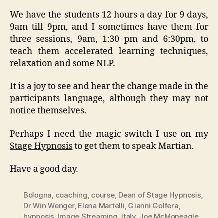
We have the students 12 hours a day for 9 days,
9am till 9pm, and I sometimes have them for
three sessions, 9am, 1:30 pm and 6:30pm, to
teach them accelerated learning techniques,
relaxation and some NLP.
It is a joy to see and hear the change made in the
participants language, although they may not
notice themselves.
Perhaps I need the magic switch I use on my
Stage Hypnosis
to get them to speak Martian.
Have a good day.
Bologna
,
coaching
,
course
,
Dean of Stage Hypnosis
,
Dr Win Wenger
,
Elena Martelli
,
Gianni Golfera
,
hypnosis
,
Image Streaming
,
Italy
,
Joe McMoneagle
,