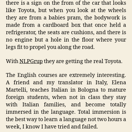
there is a sign on the from of the car that looks
like Toyota, but when you look at the wheels
they are from a babies pram, the bodywork is
made from a cardboard box that once held a
refrigerator, the seats are cushions, and there is
no engine but a hole in the floor where your
legs fit to propel you along the road.
With
NLPGrup
they are getting the real Toyota.
The English courses are extremely interesting.
A friend and my translator in Italy, Elena
Martelli, teaches Italian in Bologna to mature
foreign students, when not in class they stay
with Italian families, and become totally
immersed in the language. Total immersion is
the best way to learn a language not two hours a
week, I know I have tried and failed.