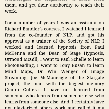
them, and get their aurthortity to teach their
work.
For a number of years I was an assistant on
Richard Bandler’s courses, I watched I learned
from the co-founder of NLP, and got his
approval as a trainer of the Society of NLP, I
worked and learned hypnosis from Paul
McKenna and the Dean of Stage Hypnosis,
Ormond McGill, I went to Paul Schelle to learn
PhotoReading, I went to Tony Buzan to learn
Mind Maps, Dr Win Wenger of Image
Streaming, Joe McMoneagle of the Stargate
project, the man with the biggest memory
Gianni Golfera. I have not learned from
someone who learns from someone else who
learns from someone else. And, I certainly have
not plagiarized others work and called it my