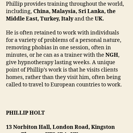
Phillip provides training throughout the world,
including,
China, Malaysia, Sri Lanka, the
Middle East, Turkey, Italy
and the
UK.
He is often retained to work with individuals
for a variety of problems of a personal nature,
removing phobias in one session, often in
minutes, or he can as a trainer with the
NGH
,
give hypnotherapy lasting weeks. A unique
point of Phillip’s work is that he visits clients
homes, rather than they visit him, often being
called to travel to European countries to work.
PHILLIP HOLT
13 Norbiton Hall, London Road, Kingston