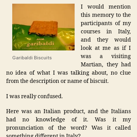
I would mention
this memory to the
participants of my
courses in Italy,
and they would
look at me as if I
was a visiting
Garibaldi Biscuits
Martian, they had
no idea of what I was talking about, no clue
from the description or name of biscuit.
I was really confused.
Here was an Italian product, and the Italians
had no knowledge of it. Was it my
pronunciation of the word? Was it called
something different in Italy?