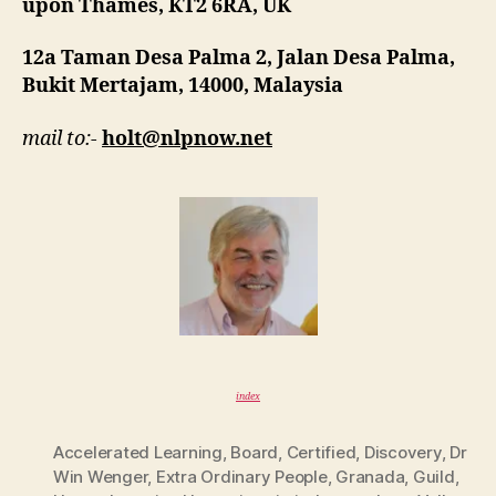
upon Thames, KT2 6RA, UK
12a Taman Desa Palma 2, Jalan Desa Palma,
Bukit Mertajam, 14000, Malaysia
mail to:-
holt@nlpnow.net
index
Accelerated Learning
,
Board
,
Certified
,
Discovery
,
Dr
Win Wenger
,
Extra Ordinary People
,
Granada
,
Guild
,