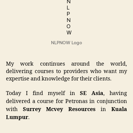
NLPNOW Logo
My work continues around the world,
delivering courses to providers who want my
expertise and knowledge for their clients.
Today I find myself in
SE Asia
, having
delivered a course for Petronas in conjunction
with
Surrey Mcvey Resources
in
Kuala
Lumpur
.