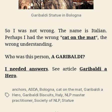
Garibaldi Statue in Bologna
So I was not wrong. The name is Italian.
Perhaps I had the wrong “
cat on the mat
“, the
wrong understanding.
Who was this person,
A GARIBALDI?
I needed answers
. See article
Garibaldi a
Hero
.
anchors
,
ASDA
,
Bologna
,
cat on the mat
,
Garibaldi a
Hero
,
Garibaldi Biscuits
,
Italy
,
NLP master
Tags
practitioner
,
Society of NLP
,
Statue