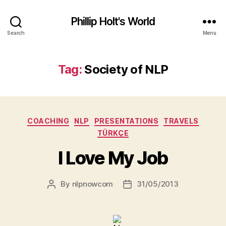
Phillip Holt's World
Search
Menu
Tag:
Society of NLP
Categories
COACHING
NLP
PRESENTATIONS
TRAVELS
TÜRKÇE
I Love My Job
By
nlpnowcom
31/05/2013
Post
Post
author
date