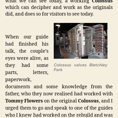
what we can see today, a working
Colossus
which can decipher and work as the originals
did, and does so for visitors to see today.
When our guide
had finished his
talk, the couple’s
eyes were alive, as
they had some
Colossus valves Bletchley
Park
parts, letters,
paperwork,
documents and some knowledge from the
father, who they now realised had worked with
Tommy Flowers
on the original
Colossus
, and I
urged them to go and speak to one of the guides
who I knew had worked on the rebuild and was