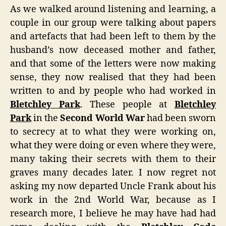
As we walked around listening and learning, a
couple in our group were talking about papers
and artefacts that had been left to them by the
husband’s now deceased mother and father,
and that some of the letters were now making
sense, they now realised that they had been
written to and by people who had worked in
Bletchley Park
. These people at
Bletchley
Park
in the
Second World War
had been sworn
to secrecy at to what they were working on,
what they were doing or even where they were,
many taking their secrets with them to their
graves many decades later. I now regret not
asking my now departed Uncle Frank about his
work in the 2nd World War, because as I
research more, I believe he may have had had