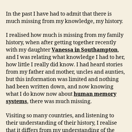
In the past I have had to admit that there is
much missing from my knowledge, my history.
I realised how much is missing from my family
history, when after getting together recently
with my daughter
Vanessa in Southampton
,
and I was relating what knowledge I had to her,
how little I really did know. I had heard stories
from my father and mother, uncles and aunties,
but this information was limited and nothing
had been written down, and now knowing
what I do know now about
human memory
systems
, there was much missing.
Visiting so many countries, and listening to
their understanding of their history, I realise
that it differs from my understanding of the