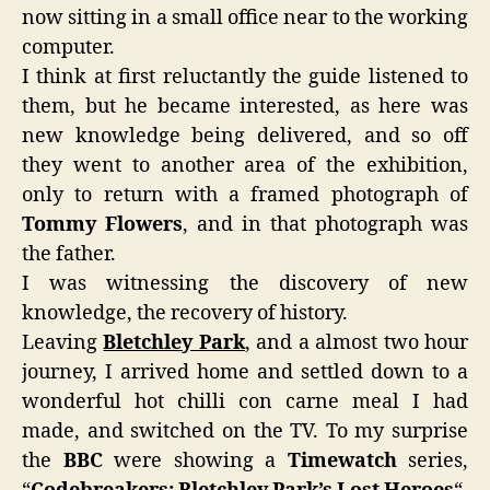
now sitting in a small office near to the working
computer.
I think at first reluctantly the guide listened to
them, but he became interested, as here was
new knowledge being delivered, and so off
they went to another area of the exhibition,
only to return with a framed photograph of
Tommy Flowers
, and in that photograph was
the father.
I was witnessing the discovery of new
knowledge, the recovery of history.
Leaving
Bletchley Park
, and a almost two hour
journey, I arrived home and settled down to a
wonderful hot chilli con carne meal I had
made, and switched on the TV. To my surprise
the
BBC
were showing a
Timewatch
series,