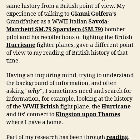
same history from a British point of view. My
experience of talking to
Gianni Golfera’s
Grandfather as a WWII Italian
Savoia-
Marchetti SM.79 Sparviero (SM.79)
bomber
pilot and his recollections of fighting the British
Hurricane
fighter planes, gave a different point
of view to my reading of British history of that
time.
Having an inquiring mind, trying to understand
the background of information, and often
asking “
why
“, I sometimes need and search for
information, for example, looking at the history
of the
WWII British
fight plane, the
Hurricane
and its’ connect to
Kingston upon Thames
where I have a home.
Part of my research has been through
reading
,