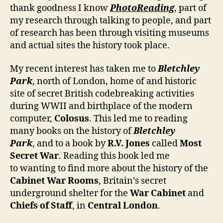
thank goodness I know
PhotoReading
, part of
my research through talking to people, and part
of research has been through visiting museums
and actual sites the history took place.
My recent interest has taken me to
Bletchley
Park
, north of London, home of and historic
site of secret British codebreaking activities
during WWII and birthplace of the modern
computer,
Colosus
. This led me to reading
many books on the history of
Bletchley
Park
, and to a book by
R.V. Jones
called
Most
Secret War
. Reading this book led me
to wanting to find more about the history of the
Cabinet War Rooms
, Britain’s secret
underground shelter for the
War Cabinet
and
Chiefs of Staff
, in
Central London
.