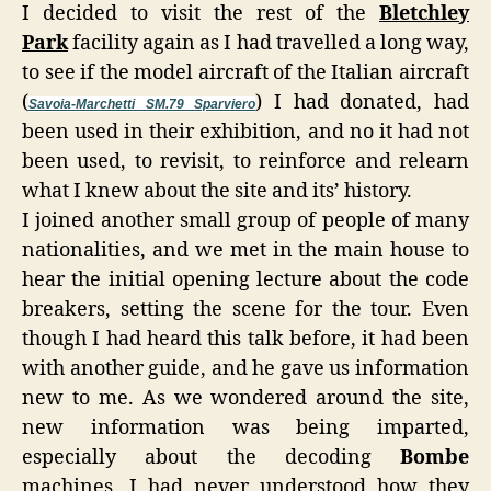
I decided to visit the rest of the
Bletchley
Park
facility again as I had travelled a long way,
to see if the model aircraft of the Italian aircraft
(
) I had donated, had
Savoia-Marchetti SM.79 Sparviero
been used in their exhibition, and no it had not
been used, to revisit, to reinforce and relearn
what I knew about the site and its’ history.
I joined another small group of people of many
nationalities, and we met in the main house to
hear the initial opening lecture about the code
breakers, setting the scene for the tour. Even
though I had heard this talk before, it had been
with another guide, and he gave us information
new to me. As we wondered around the site,
new information was being imparted,
especially about the decoding
Bombe
machines, I had never understood how they