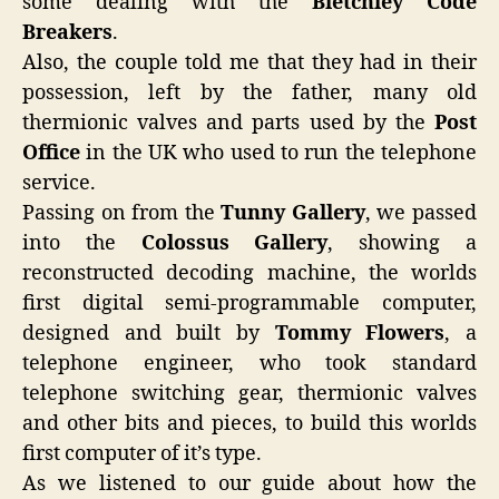
some dealing with the
Bletchley Code
Breakers
.
Also, the couple told me that they had in their
possession, left by the father, many old
thermionic valves and parts used by the
Post
Office
in the UK who used to run the telephone
service.
Passing on from the
Tunny Gallery
, we passed
into the
Colossus Gallery
, showing a
reconstructed decoding machine, the worlds
first digital semi-programmable computer,
designed and built by
Tommy Flowers
, a
telephone engineer, who took standard
telephone switching gear, thermionic valves
and other bits and pieces, to build this worlds
first computer of it’s type.
As we listened to our guide about how the