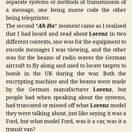
separate systems or methods of transmission of
a message, one being morse code the other
being teleprinter.
The second “
Ah Ha
” moment came as I realised
that I had heard and read about
Lorenz
in two
different contexts, one was for the equipment to
encode messages I was viewing, and the other
was for the beams of radio waves the German
aircraft to fly along and used to locate targets to
bomb in the UK during the war. Both the
encrypting machine and the beams were made
by the German manufacturer
Lorenz
, but
people had when speaking about the systems,
had truncated or missed off what
Lorenz
model
they were talking about, just like saying it was a
Ford, but what model Ford, was it a car, was it a
transit van?