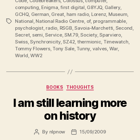
Code
,
Codebreakers
,
Colossus
,
computer
,
computing
,
Enigma
,
first digital
,
G8YJQ
,
Gallery
,
GCHQ
,
German
,
Great
,
ham radio
,
Lorenz
,
Museum
,
National
,
National Radio Centre
,
of
,
programmable
,
Tags
psychologist
,
radio
,
RSGB
,
Savoia-Marchetti
,
Second
,
Secret
,
semi
,
Service
,
SM.79
,
Society
,
Sparviero
,
Swiss
,
Synchronicity
,
SZ42
,
thermionic
,
Timewatch
,
Tommy Flowers
,
Tony Sale
,
Tunny
,
valves
,
War
,
World
,
WW2
Categories
BOOKS
THOUGHTS
I am still learning more
on history
By
nlpnow
15/09/2009
Post
Post
author
date