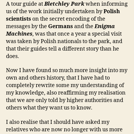
A tour guide at
Bletchley Park
when informing
us of the work initially undertaken by
Polish
scientists
on the secret encoding of the
messages by the
Germans
and the
Enigma
Machines
, was that once a year a special visit
was taken by Polish nationals to the park, and
that their guides tell a different story than he
does.
Now I have found so much more insight into my
own and others history, that I have had to
completely rewrite some my understanding of
my knowledge, also reaffirming my realisation
that we are only told by higher authorities and
others what they want us to know.
I also realise that I should have asked my
relatives who are now no longer with us more