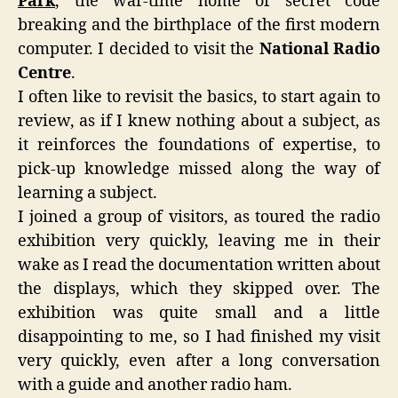
Park
, the war-time home of secret code
breaking and the birthplace of the first modern
computer. I decided to visit the
National Radio
Centre
.
I often like to revisit the basics, to start again to
review, as if I knew nothing about a subject, as
it reinforces the foundations of expertise, to
pick-up knowledge missed along the way of
learning a subject.
I joined a group of visitors, as toured the radio
exhibition very quickly, leaving me in their
wake as I read the documentation written about
the displays, which they skipped over. The
exhibition was quite small and a little
disappointing to me, so I had finished my visit
very quickly, even after a long conversation
with a guide and another radio ham.