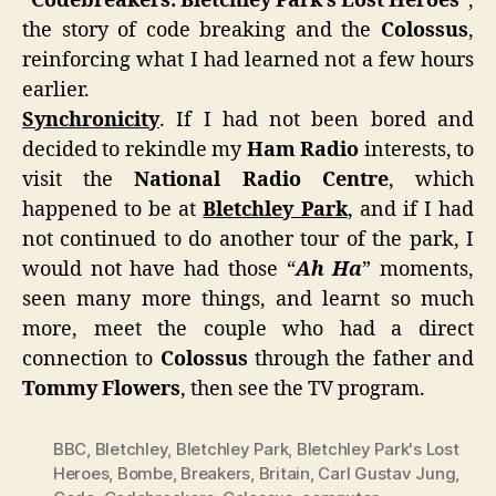
“
Codebreakers: Bletchley Park’s Lost Heroes
“,
the story of code breaking and the
Colossus
,
reinforcing what I had learned not a few hours
earlier.
Synchronicity
. If I had not been bored and
decided to rekindle my
Ham Radio
interests, to
visit the
National Radio Centre
, which
happened to be at
Bletchley Park
, and if I had
not continued to do another tour of the park, I
would not have had those “
Ah Ha
” moments,
seen many more things, and learnt so much
more, meet the couple who had a direct
connection to
Colossus
through the father and
Tommy Flowers
, then see the TV program.
BBC
,
Bletchley
,
Bletchley Park
,
Bletchley Park's Lost
Heroes
,
Bombe
,
Breakers
,
Britain
,
Carl Gustav Jung
,