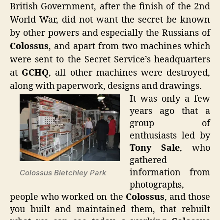
British Government, after the finish of the 2nd
World War, did not want the secret be known
by other powers and especially the Russians of
Colossus
, and apart from two machines which
were sent to the Secret Service’s headquarters
at
GCHQ
, all other machines were destroyed,
along with paperwork, designs and drawings.
It was only a few
years ago that a
group of
enthusiasts led by
Tony Sale
, who
gathered
information from
Colossus Bletchley Park
photographs,
people who worked on the
Colossus
, and those
you built and maintained them, that rebuilt