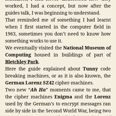
worked, I had a concept, but now after the
guides talk, I was beginning to understand.
That reminded me of something I had learnt
when I first started in the computer field in
1963, sometimes you don’t need to know how
something works to use it.
We eventually visited the
National Museum of
Computing
housed in buildings of part of
Bletchley Park
.
Here the guide explained about
Tunny
code
breaking machines, or as it is also known, the
German Lorenz SZ42
cipher-machines.
Two new “
Ah Ha
” moments came to me, that
the cipher machines
Enigma
and the
Lorenz
used by the German’s to encrypt messages ran
side by side in the Second World War, being two