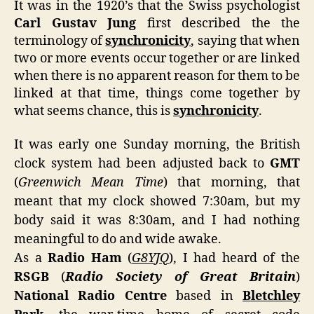
It was in the 1920’s that the Swiss psychologist
Hist
Carl Gustav Jung
first described the the
Unfo
terminology of
synchronicity
, saying that when
two or more events occur together or are linked
when there is no apparent reason for them to be
linked at that time, things come together by
what seems chance, this is
synchronicity
.
It was early one Sunday morning, the British
clock system had been adjusted back to
GMT
(
Greenwich Mean Time
) that morning, that
meant that my clock showed 7:30am, but my
body said it was 8:30am, and I had nothing
meaningful to do and wide awake.
As a
Radio Ham
(
G8YJQ
), I had heard of the
RSGB
(
Radio Society of Great Britain
)
National Radio Centre
based in
Bletchley