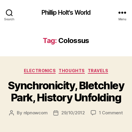
Phillip Holt's World
Search
Menu
Tag:
Colossus
Categories
ELECTRONICS
THOUGHTS
TRAVELS
Synchronicity, Bletchley
Park, History Unfolding
on
By
nlpnowcom
29/10/2012
1 Comment
Post
Post
Sync
author
date
Blet
Park