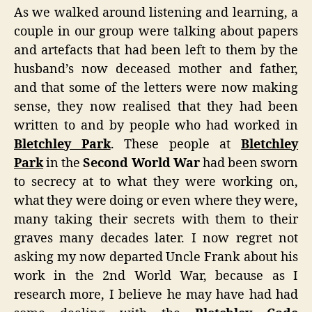
As we walked around listening and learning, a
couple in our group were talking about papers
and artefacts that had been left to them by the
husband’s now deceased mother and father,
and that some of the letters were now making
sense, they now realised that they had been
written to and by people who had worked in
Bletchley Park
. These people at
Bletchley
Park
in the
Second World War
had been sworn
to secrecy at to what they were working on,
what they were doing or even where they were,
many taking their secrets with them to their
graves many decades later. I now regret not
asking my now departed Uncle Frank about his
work in the 2nd World War, because as I
research more, I believe he may have had had