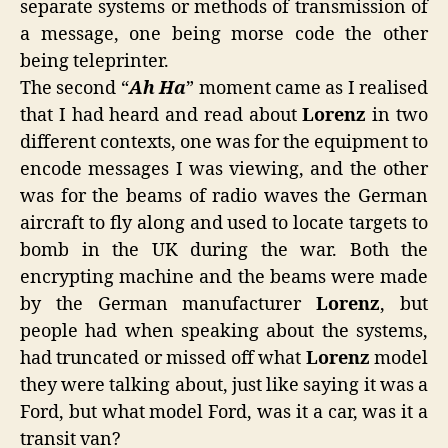
separate systems or methods of transmission of
a message, one being morse code the other
being teleprinter.
The second “
Ah Ha
” moment came as I realised
that I had heard and read about
Lorenz
in two
different contexts, one was for the equipment to
encode messages I was viewing, and the other
was for the beams of radio waves the German
aircraft to fly along and used to locate targets to
bomb in the UK during the war. Both the
encrypting machine and the beams were made
by the German manufacturer
Lorenz
, but
people had when speaking about the systems,
had truncated or missed off what
Lorenz
model
they were talking about, just like saying it was a
Ford, but what model Ford, was it a car, was it a
transit van?