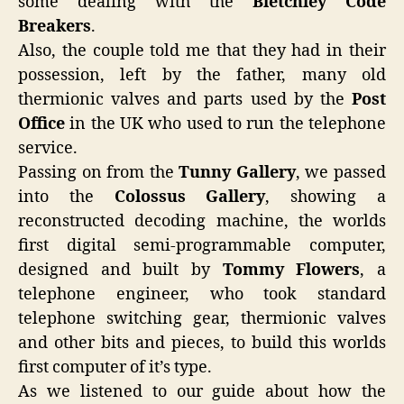
some dealing with the
Bletchley Code
Breakers
.
Also, the couple told me that they had in their
possession, left by the father, many old
thermionic valves and parts used by the
Post
Office
in the UK who used to run the telephone
service.
Passing on from the
Tunny Gallery
, we passed
into the
Colossus Gallery
, showing a
reconstructed decoding machine, the worlds
first digital semi-programmable computer,
designed and built by
Tommy Flowers
, a
telephone engineer, who took standard
telephone switching gear, thermionic valves
and other bits and pieces, to build this worlds
first computer of it’s type.
As we listened to our guide about how the