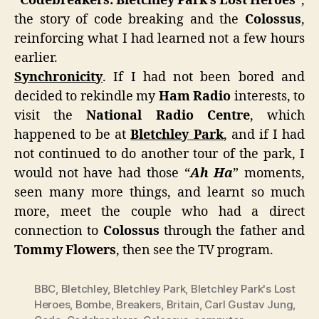
“
Codebreakers: Bletchley Park’s Lost Heroes
“,
the story of code breaking and the
Colossus
,
reinforcing what I had learned not a few hours
earlier.
Synchronicity
. If I had not been bored and
decided to rekindle my
Ham Radio
interests, to
visit the
National Radio Centre
, which
happened to be at
Bletchley Park
, and if I had
not continued to do another tour of the park, I
would not have had those “
Ah Ha
” moments,
seen many more things, and learnt so much
more, meet the couple who had a direct
connection to
Colossus
through the father and
Tommy Flowers
, then see the TV program.
BBC
,
Bletchley
,
Bletchley Park
,
Bletchley Park's Lost
Heroes
,
Bombe
,
Breakers
,
Britain
,
Carl Gustav Jung
,