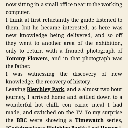
now sitting in a small office near to the working
computer.
I think at first reluctantly the guide listened to
them, but he became interested, as here was
new knowledge being delivered, and so off
they went to another area of the exhibition,
only to return with a framed photograph of
Tommy Flowers
, and in that photograph was
the father.
I was witnessing the discovery of new
knowledge, the recovery of history.
Leaving
Bletchley Park
, and a almost two hour
journey, I arrived home and settled down to a
wonderful hot chilli con carne meal I had
made, and switched on the TV. To my surprise
the
BBC
were showing a
Timewatch
series,