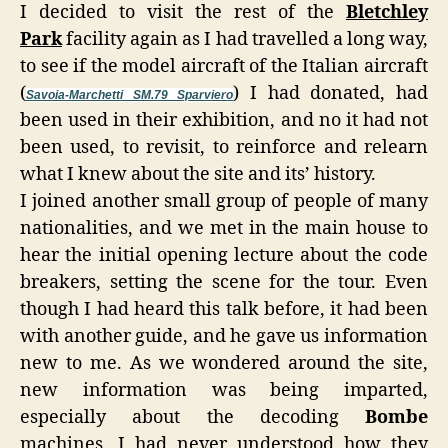
I decided to visit the rest of the
Bletchley
Park
facility again as I had travelled a long way,
to see if the model aircraft of the Italian aircraft
(
) I had donated, had
Savoia-Marchetti SM.79 Sparviero
been used in their exhibition, and no it had not
been used, to revisit, to reinforce and relearn
what I knew about the site and its’ history.
I joined another small group of people of many
nationalities, and we met in the main house to
hear the initial opening lecture about the code
breakers, setting the scene for the tour. Even
though I had heard this talk before, it had been
with another guide, and he gave us information
new to me. As we wondered around the site,
new information was being imparted,
especially about the decoding
Bombe
machines, I had never understood how they