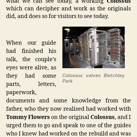
what we can see today, a working
Colossus
which can decipher and work as the originals
did, and does so for visitors to see today.
When our guide
had finished his
talk, the couple’s
eyes were alive, as
they had some
Colossus valves Bletchley
Park
parts, letters,
paperwork,
documents and some knowledge from the
father, who they now realised had worked with
Tommy Flowers
on the original
Colossus
, and I
urged them to go and speak to one of the guides
who I knew had worked on the rebuild and was