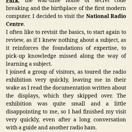
Park
, the war-time home of secret code
breaking and the birthplace of the first modern
computer. I decided to visit the
National Radio
Centre
.
I often like to revisit the basics, to start again to
review, as if I knew nothing about a subject, as
it reinforces the foundations of expertise, to
pick-up knowledge missed along the way of
learning a subject.
I joined a group of visitors, as toured the radio
exhibition very quickly, leaving me in their
wake as I read the documentation written about
the displays, which they skipped over. The
exhibition was quite small and a little
disappointing to me, so I had finished my visit
very quickly, even after a long conversation
with a guide and another radio ham.