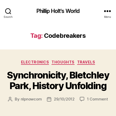
Phillip Holt's World
Search
Menu
Tag:
Codebreakers
Categories
ELECTRONICS
THOUGHTS
TRAVELS
Synchronicity, Bletchley
Park, History Unfolding
on
By
nlpnowcom
29/10/2012
1 Comment
Post
Post
Sync
author
date
Blet
Park