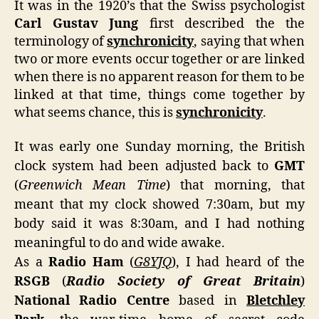
It was in the 1920’s that the Swiss psychologist
Hist
Carl Gustav Jung
first described the the
Unfo
terminology of
synchronicity
, saying that when
two or more events occur together or are linked
when there is no apparent reason for them to be
linked at that time, things come together by
what seems chance, this is
synchronicity
.
It was early one Sunday morning, the British
clock system had been adjusted back to
GMT
(
Greenwich Mean Time
) that morning, that
meant that my clock showed 7:30am, but my
body said it was 8:30am, and I had nothing
meaningful to do and wide awake.
As a
Radio Ham
(
G8YJQ
), I had heard of the
RSGB
(
Radio Society of Great Britain
)
National Radio Centre
based in
Bletchley