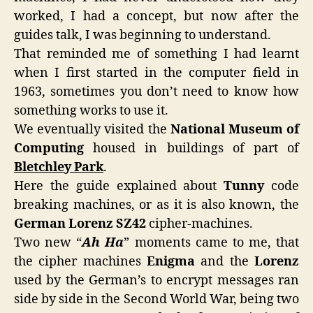
worked, I had a concept, but now after the
guides talk, I was beginning to understand.
That reminded me of something I had learnt
when I first started in the computer field in
1963, sometimes you don’t need to know how
something works to use it.
We eventually visited the
National Museum of
Computing
housed in buildings of part of
Bletchley Park
.
Here the guide explained about
Tunny
code
breaking machines, or as it is also known, the
German Lorenz SZ42
cipher-machines.
Two new “
Ah Ha
” moments came to me, that
the cipher machines
Enigma
and the
Lorenz
used by the German’s to encrypt messages ran
side by side in the Second World War, being two