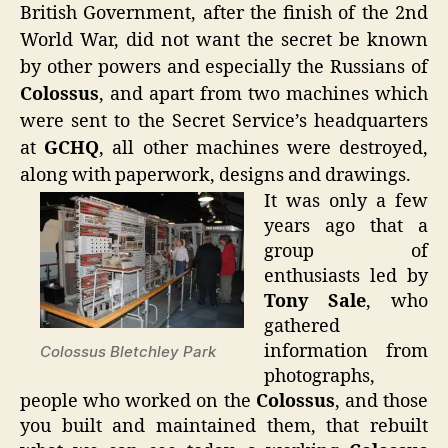
British Government, after the finish of the 2nd
World War, did not want the secret be known
by other powers and especially the Russians of
Colossus
, and apart from two machines which
were sent to the Secret Service’s headquarters
at
GCHQ
, all other machines were destroyed,
along with paperwork, designs and drawings.
It was only a few
years ago that a
group of
enthusiasts led by
Tony Sale
, who
gathered
information from
Colossus Bletchley Park
photographs,
people who worked on the
Colossus
, and those
you built and maintained them, that rebuilt