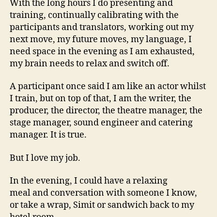
With the long hours I do presenting and
training, continually calibrating with the
participants and translators, working out my
next move, my future moves, my language, I
need space in the evening as I am exhausted,
my brain needs to relax and switch off.
A participant once said I am like an actor whilst
I train, but on top of that, I am the writer, the
producer, the director, the theatre manager, the
stage manager, sound engineer and catering
manager. It is true.
But I love my job.
In the evening, I could have a relaxing
meal and conversation with someone I know,
or take a wrap, Simit or sandwich back to my