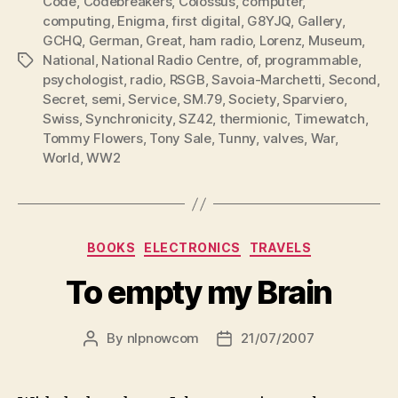
Code
,
Codebreakers
,
Colossus
,
computer
,
computing
,
Enigma
,
first digital
,
G8YJQ
,
Gallery
,
GCHQ
,
German
,
Great
,
ham radio
,
Lorenz
,
Museum
,
National
,
National Radio Centre
,
of
,
programmable
,
Tags
psychologist
,
radio
,
RSGB
,
Savoia-Marchetti
,
Second
,
Secret
,
semi
,
Service
,
SM.79
,
Society
,
Sparviero
,
Swiss
,
Synchronicity
,
SZ42
,
thermionic
,
Timewatch
,
Tommy Flowers
,
Tony Sale
,
Tunny
,
valves
,
War
,
World
,
WW2
Categories
BOOKS
ELECTRONICS
TRAVELS
To empty my Brain
By
nlpnowcom
21/07/2007
Post
Post
author
date