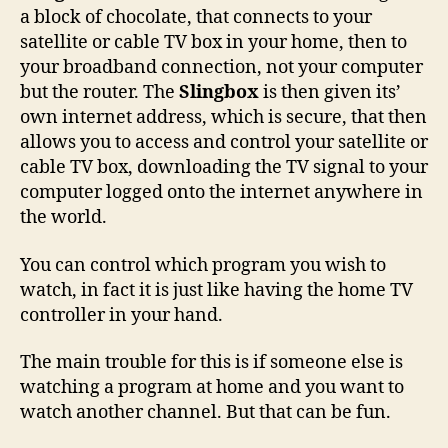
a block of chocolate, that connects to your
satellite or cable TV box in your home, then to
your broadband connection, not your computer
but the router. The
Slingbox
is then given its’
own internet address, which is secure, that then
allows you to access and control your satellite or
cable TV box, downloading the TV signal to your
computer logged onto the internet anywhere in
the world.
You can control which program you wish to
watch, in fact it is just like having the home TV
controller in your hand.
The main trouble for this is if someone else is
watching a program at home and you want to
watch another channel. But that can be fun.