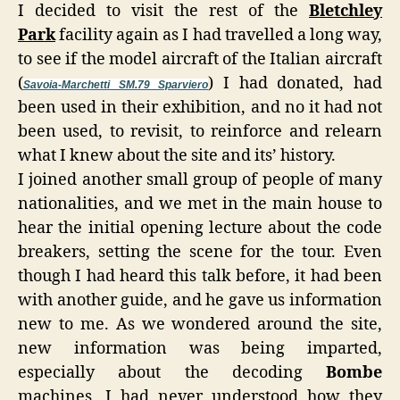
I decided to visit the rest of the
Bletchley
Park
facility again as I had travelled a long way,
to see if the model aircraft of the Italian aircraft
(
) I had donated, had
Savoia-Marchetti SM.79 Sparviero
been used in their exhibition, and no it had not
been used, to revisit, to reinforce and relearn
what I knew about the site and its’ history.
I joined another small group of people of many
nationalities, and we met in the main house to
hear the initial opening lecture about the code
breakers, setting the scene for the tour. Even
though I had heard this talk before, it had been
with another guide, and he gave us information
new to me. As we wondered around the site,
new information was being imparted,
especially about the decoding
Bombe
machines, I had never understood how they