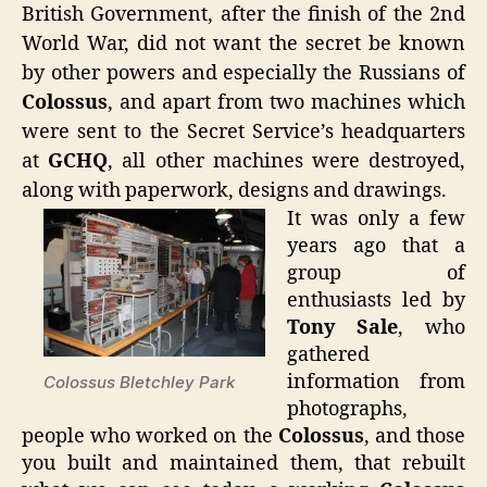
British Government, after the finish of the 2nd
World War, did not want the secret be known
by other powers and especially the Russians of
Colossus
, and apart from two machines which
were sent to the Secret Service’s headquarters
at
GCHQ
, all other machines were destroyed,
along with paperwork, designs and drawings.
It was only a few
years ago that a
group of
enthusiasts led by
Tony Sale
, who
gathered
information from
Colossus Bletchley Park
photographs,
people who worked on the
Colossus
, and those
you built and maintained them, that rebuilt