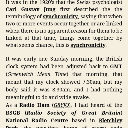
It was in the 1920’s that the Swiss psychologist
Hist
Carl Gustav Jung
first described the the
Unfo
terminology of
synchronicity
, saying that when
two or more events occur together or are linked
when there is no apparent reason for them to be
linked at that time, things come together by
what seems chance, this is
synchronicity
.
It was early one Sunday morning, the British
clock system had been adjusted back to
GMT
(
Greenwich Mean Time
) that morning, that
meant that my clock showed 7:30am, but my
body said it was 8:30am, and I had nothing
meaningful to do and wide awake.
As a
Radio Ham
(
G8YJQ
), I had heard of the
RSGB
(
Radio Society of Great Britain
)
National Radio Centre
based in
Bletchley