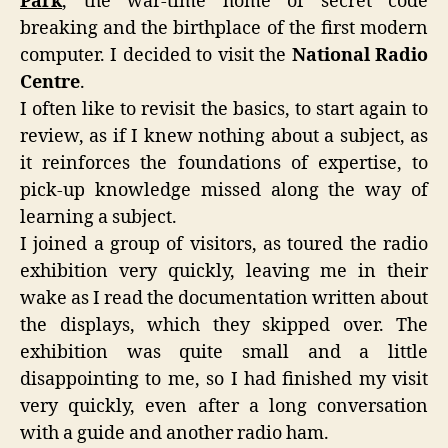
Park
, the war-time home of secret code
breaking and the birthplace of the first modern
computer. I decided to visit the
National Radio
Centre
.
I often like to revisit the basics, to start again to
review, as if I knew nothing about a subject, as
it reinforces the foundations of expertise, to
pick-up knowledge missed along the way of
learning a subject.
I joined a group of visitors, as toured the radio
exhibition very quickly, leaving me in their
wake as I read the documentation written about
the displays, which they skipped over. The
exhibition was quite small and a little
disappointing to me, so I had finished my visit
very quickly, even after a long conversation
with a guide and another radio ham.