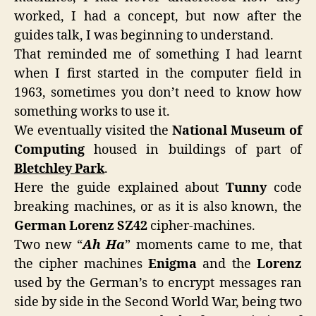
worked, I had a concept, but now after the
guides talk, I was beginning to understand.
That reminded me of something I had learnt
when I first started in the computer field in
1963, sometimes you don’t need to know how
something works to use it.
We eventually visited the
National Museum of
Computing
housed in buildings of part of
Bletchley Park
.
Here the guide explained about
Tunny
code
breaking machines, or as it is also known, the
German Lorenz SZ42
cipher-machines.
Two new “
Ah Ha
” moments came to me, that
the cipher machines
Enigma
and the
Lorenz
used by the German’s to encrypt messages ran
side by side in the Second World War, being two