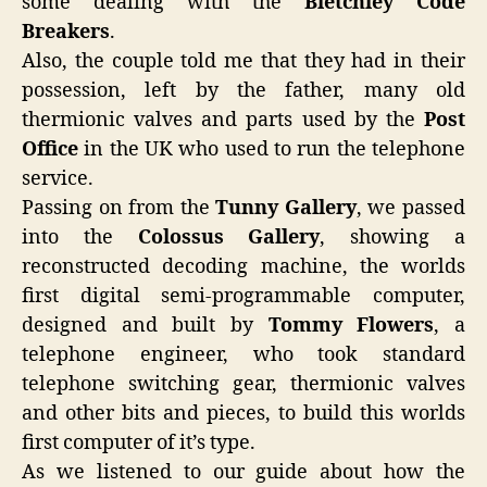
some dealing with the
Bletchley Code
Breakers
.
Also, the couple told me that they had in their
possession, left by the father, many old
thermionic valves and parts used by the
Post
Office
in the UK who used to run the telephone
service.
Passing on from the
Tunny Gallery
, we passed
into the
Colossus Gallery
, showing a
reconstructed decoding machine, the worlds
first digital semi-programmable computer,
designed and built by
Tommy Flowers
, a
telephone engineer, who took standard
telephone switching gear, thermionic valves
and other bits and pieces, to build this worlds
first computer of it’s type.
As we listened to our guide about how the