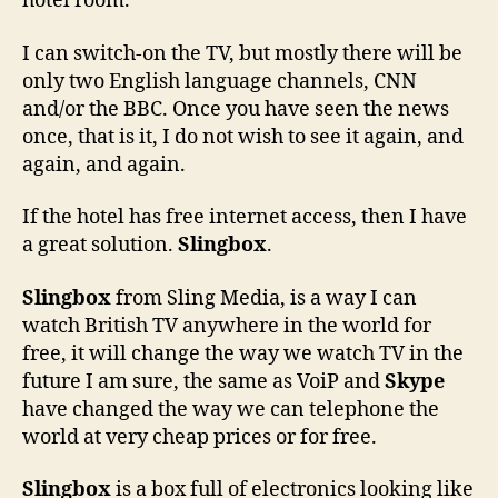
hotel room.
I can switch-on the TV, but mostly there will be
only two English language channels, CNN
and/or the BBC. Once you have seen the news
once, that is it, I do not wish to see it again, and
again, and again.
If the hotel has free internet access, then I have
a great solution.
Slingbox
.
Slingbox
from Sling Media, is a way I can
watch British TV anywhere in the world for
free, it will change the way we watch TV in the
future I am sure, the same as VoiP and
Skype
have changed the way we can telephone the
world at very cheap prices or for free.
Slingbox
is a box full of electronics looking like