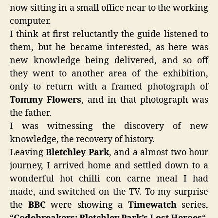
now sitting in a small office near to the working
computer.
I think at first reluctantly the guide listened to
them, but he became interested, as here was
new knowledge being delivered, and so off
they went to another area of the exhibition,
only to return with a framed photograph of
Tommy Flowers
, and in that photograph was
the father.
I was witnessing the discovery of new
knowledge, the recovery of history.
Leaving
Bletchley Park
, and a almost two hour
journey, I arrived home and settled down to a
wonderful hot chilli con carne meal I had
made, and switched on the TV. To my surprise
the
BBC
were showing a
Timewatch
series,