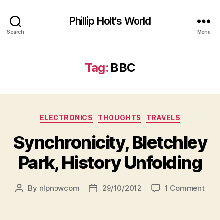
Phillip Holt's World
Search
Menu
Tag:
BBC
Categories
ELECTRONICS
THOUGHTS
TRAVELS
Synchronicity, Bletchley
Park, History Unfolding
on
By
nlpnowcom
29/10/2012
1 Comment
Post
Post
Sync
author
date
Blet
Park