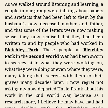
As we walked around listening and learning, a
couple in our group were talking about papers
and artefacts that had been left to them by the
husband’s now deceased mother and father,
and that some of the letters were now making
sense, they now realised that they had been
written to and by people who had worked in
Bletchley Park
. These people at
Bletchley
Park
in the
Second World War
had been sworn
to secrecy at to what they were working on,
what they were doing or even where they were,
many taking their secrets with them to their
graves many decades later. I now regret not
asking my now departed Uncle Frank about his
work in the 2nd World War, because as I
research more, I believe he may have had had