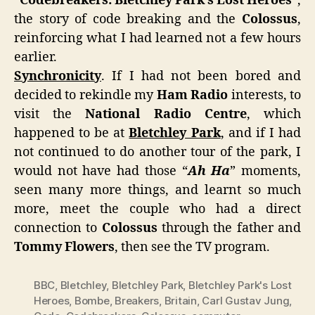
“
Codebreakers: Bletchley Park’s Lost Heroes
“,
the story of code breaking and the
Colossus
,
reinforcing what I had learned not a few hours
earlier.
Synchronicity
. If I had not been bored and
decided to rekindle my
Ham Radio
interests, to
visit the
National Radio Centre
, which
happened to be at
Bletchley Park
, and if I had
not continued to do another tour of the park, I
would not have had those “
Ah Ha
” moments,
seen many more things, and learnt so much
more, meet the couple who had a direct
connection to
Colossus
through the father and
Tommy Flowers
, then see the TV program.
BBC
,
Bletchley
,
Bletchley Park
,
Bletchley Park's Lost
Heroes
,
Bombe
,
Breakers
,
Britain
,
Carl Gustav Jung
,