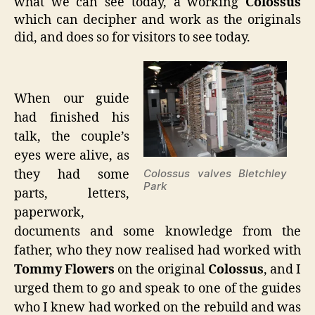
what we can see today, a working
Colossus
which can decipher and work as the originals
did, and does so for visitors to see today.
When our guide
had finished his
talk, the couple’s
eyes were alive, as
they had some
Colossus valves Bletchley
Park
parts, letters,
paperwork,
documents and some knowledge from the
father, who they now realised had worked with
Tommy Flowers
on the original
Colossus
, and I
urged them to go and speak to one of the guides
who I knew had worked on the rebuild and was