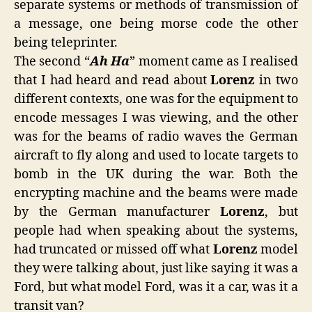
separate systems or methods of transmission of
a message, one being morse code the other
being teleprinter.
The second “
Ah Ha
” moment came as I realised
that I had heard and read about
Lorenz
in two
different contexts, one was for the equipment to
encode messages I was viewing, and the other
was for the beams of radio waves the German
aircraft to fly along and used to locate targets to
bomb in the UK during the war. Both the
encrypting machine and the beams were made
by the German manufacturer
Lorenz
, but
people had when speaking about the systems,
had truncated or missed off what
Lorenz
model
they were talking about, just like saying it was a
Ford, but what model Ford, was it a car, was it a
transit van?