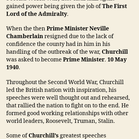
gained power being given the job of
The First
Lord of the Admiralty
.
When the then
Prime Minister Neville
Chamberlain
resigned due to the lack of
confidence the county had in him in his
handling of the outbreak of the war,
Churchill
was asked to become
Prime Minister
.
10 May
1940
.
Throughout the Second World War, Churchill
led the British nation with inspiration, his
speeches were well thought out and rehearsed,
that rallied the nation to fight on to the end. He
formed good working relationships with other
world leaders, Roosevelt, Truman, Stalin.
Some of
Churchill’s
greatest speeches