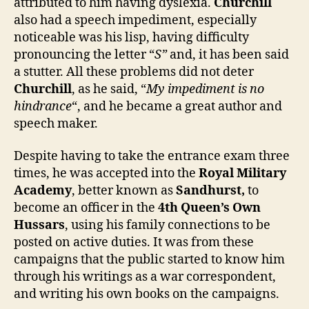
attributed to him having dyslexia.
Churchill
also had a speech impediment, especially
noticeable was his lisp, having difficulty
pronouncing the letter “
S”
and, it has been said
a stutter. All these problems did not deter
Churchill
, as he said, “
My impediment is no
hindrance
“, and he became a great author and
speech maker.
Despite having to take the entrance exam three
times, he was accepted into the
Royal Military
Academy
, better known as
Sandhurst,
to
become an officer in the
4th Queen’s Own
Hussars
, using his family connections to be
posted on active duties. It was from these
campaigns that the public started to know him
through his writings as a war correspondent,
and writing his own books on the campaigns.