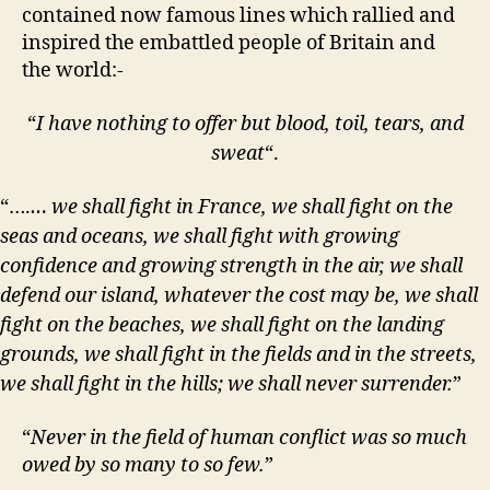
contained now famous lines which rallied and
inspired the embattled people of Britain and
the world:-
“
I have nothing to offer but blood, toil, tears, and
sweat
“.
“….
… we shall fight in France, we shall fight on the
seas and oceans, we shall fight with growing
confidence and growing strength in the air, we shall
defend our island, whatever the cost may be, we shall
fight on the beaches, we shall fight on the landing
grounds, we shall fight in the fields and in the streets,
we shall fight in the hills; we shall never surrender.
”
“
Never in the field of human conflict was so much
owed by so many to so few.
”