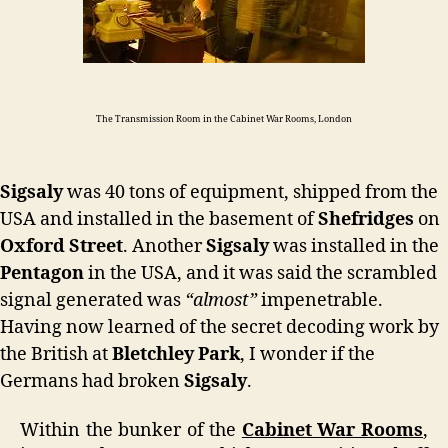
The Transmission Room in the Cabinet War Rooms, London
Sigsaly
was 40 tons of equipment, shipped from the
USA and installed in the basement of
Shefridges
on
Oxford Street
. Another
Sigsaly
was installed in the
Pentagon
in the USA, and it was said the scrambled
signal generated was
“almost”
impenetrable.
Having now learned of the secret decoding work by
the British at
Bletchley Park
, I wonder if the
Germans had broken
Sigsaly
.
Within the bunker of the
Cabinet War Rooms
,