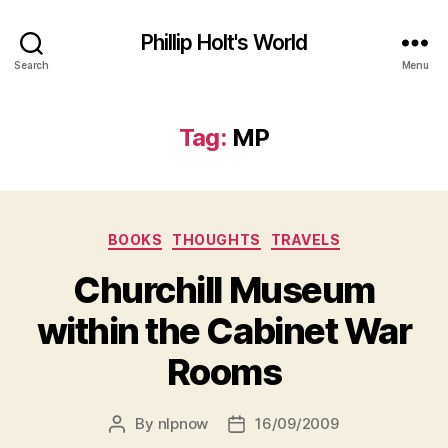
Phillip Holt's World
Search
Menu
Tag:
MP
Categories
BOOKS
THOUGHTS
TRAVELS
Churchill Museum
within the Cabinet War
Rooms
By
nlpnow
16/09/2009
Post
Post
author
date