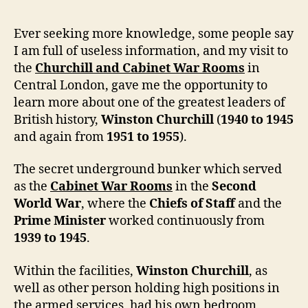
Ever seeking more knowledge, some people say
I am full of useless information, and my visit to
the
Churchill and Cabinet War Rooms
in
Central London, gave me the opportunity to
learn more about one of the greatest leaders of
British history,
Winston Churchill
(
1940 to 1945
and again from
1951 to 1955
).
The secret underground bunker which served
as the
Cabinet War Rooms
in the
Second
World War
, where the
Chiefs of Staff
and the
Prime Minister
worked continuously from
1939 to 1945
.
Within the facilities,
Winston Churchill
, as
well as other person holding high positions in
the armed services, had his own bedroom,