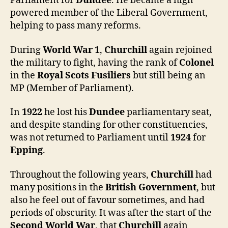
Parliament for
Dundee
. He became a high
powered member of the Liberal Government,
helping to pass many reforms.
During
World War 1
,
Churchill
again rejoined
the military to fight, having the rank of
Colonel
in the
Royal Scots Fusiliers
but still being an
MP (Member of Parliament).
In
1922
he lost his
Dundee
parliamentary seat,
and despite standing for other constituencies,
was not returned to Parliament until
1924
for
Epping
.
Throughout the following years,
Churchill
had
many positions in the
British Government
, but
also he feel out of favour sometimes, and had
periods of obscurity. It was after the start of the
Second World War
, that
Churchill
again