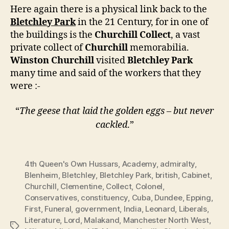
Here again there is a physical link back to the
Bletchley Park
in the 21 Century, for in one of
the buildings is the
Churchill Collect
, a vast
private collect of
Churchill
memorabilia.
Winston Churchill
visited
Bletchley Park
many time and said of the workers that they
were :-
“
The geese that laid the golden eggs – but never
cackled
.”
4th Queen's Own Hussars
,
Academy
,
admiralty
,
Blenheim
,
Bletchley
,
Bletchley Park
,
british
,
Cabinet
,
Churchill
,
Clementine
,
Collect
,
Colonel
,
Conservatives
,
constituency
,
Cuba
,
Dundee
,
Epping
,
First
,
Funeral
,
government
,
India
,
Leonard
,
Liberals
,
Literature
,
Lord
,
Malakand
,
Manchester North West
,
Tags