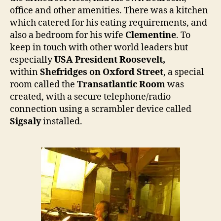
office and other amenities. There was a kitchen
which catered for his eating requirements, and
also a bedroom for his wife
Clementine
. To
keep in touch with other world leaders but
especially
USA President Roosevelt,
within
Shefridges on
Oxford Street
, a special
room called the
Transatlantic Room
was
created, with a secure telephone/radio
connection using a scrambler device called
Sigsaly
installed.