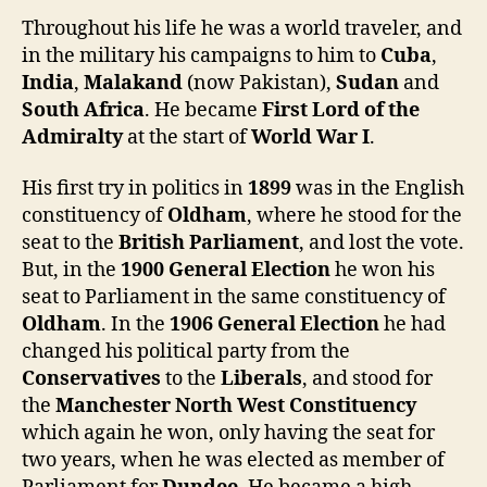
Throughout his life he was a world traveler, and
in the military his campaigns to him to
Cuba
,
India
,
Malakand
(now Pakistan),
Sudan
and
South Africa
. He became
First Lord of the
Admiralty
at the start of
World War I
.
His first try in politics in
1899
was in the English
constituency of
Oldham
, where he stood for the
seat to the
British Parliament
, and lost the vote.
But, in the
1900 General Election
he won his
seat to Parliament in the same constituency of
Oldham
. In the
1906
General Election
he had
changed his political party from the
Conservatives
to the
Liberals
, and stood for
the
Manchester North West Constituency
which again he won, only having the seat for
two years, when he was elected as member of