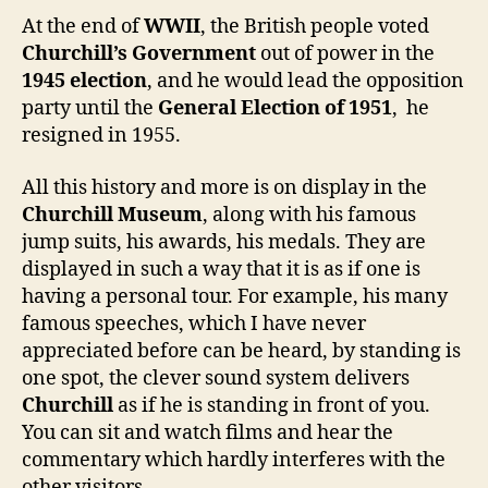
At the end of
WWII
, the British people voted
Churchill’s Government
out of power in the
1945 election
, and he would lead the opposition
party until the
General Election of 1951
, he
resigned in 1955.
All this history and more is on display in the
Churchill Museum
, along with his famous
jump suits, his awards, his medals. They are
displayed in such a way that it is as if one is
having a personal tour. For example, his many
famous speeches, which I have never
appreciated before can be heard, by standing is
one spot, the clever sound system delivers
Churchill
as if he is standing in front of you.
You can sit and watch films and hear the
commentary which hardly interferes with the
other visitors.