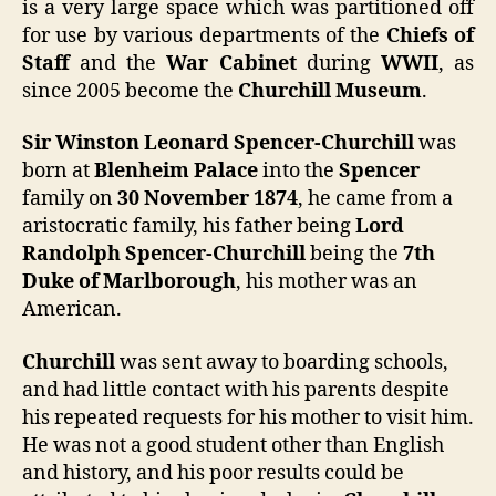
is a very large space which was partitioned off
for use by various departments of the
Chiefs of
Staff
and the
War Cabinet
during
WWII
, as
since 2005 become the
Churchill Museum
.
Sir Winston Leonard Spencer-Churchill
was
born at
Blenheim Palace
into the
Spencer
family on
30 November 1874
, he came from a
aristocratic family, his father being
Lord
Randolph Spencer-Churchill
being the
7th
Duke of Marlborough
, his mother was an
American.
Churchill
was sent away to boarding schools,
and had little contact with his parents despite
his repeated requests for his mother to visit him.
He was not a good student other than English
and history, and his poor results could be