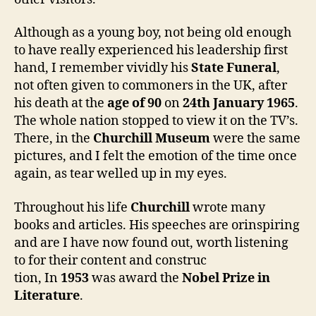
Although as a young boy, not being old enough
to have really experienced his leadership first
hand, I remember vividly his
State Funeral
,
not often given to commoners in the UK, after
his death at the
age of 90
on
24th January 1965
.
The whole nation stopped to view it on the TV’s.
There, in the
Churchill Museum
were the same
pictures, and I felt the emotion of the time once
again, as tear welled up in my eyes.
Throughout his life
Churchill
wrote many
books and articles. His speeches are orinspiring
and are I have now found out, worth listening
to for their content and construc
tion, In
1953
was award the
Nobel Prize in
Literature
.