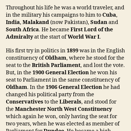
Throughout his life he was a world traveler, and
in the military his campaigns to him to
Cuba
,
India
,
Malakand
(now Pakistan),
Sudan
and
South Africa
. He became
First Lord of the
Admiralty
at the start of
World War I
.
His first try in politics in
1899
was in the English
constituency of
Oldham
, where he stood for the
seat to the
British Parliament
, and lost the vote.
But, in the
1900 General Election
he won his
seat to Parliament in the same constituency of
Oldham
. In the
1906
General Election
he had
changed his political party from the
Conservatives
to the
Liberals
, and stood for
the
Manchester North West Constituency
which again he won, only having the seat for
two years, when he was elected as member of