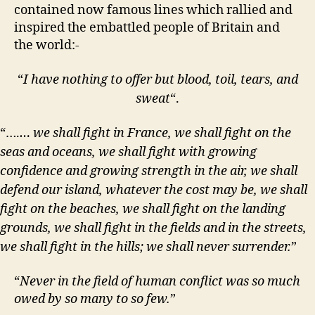
contained now famous lines which rallied and
inspired the embattled people of Britain and
the world:-
“
I have nothing to offer but blood, toil, tears, and
sweat
“.
“….
… we shall fight in France, we shall fight on the
seas and oceans, we shall fight with growing
confidence and growing strength in the air, we shall
defend our island, whatever the cost may be, we shall
fight on the beaches, we shall fight on the landing
grounds, we shall fight in the fields and in the streets,
we shall fight in the hills; we shall never surrender.
”
“
Never in the field of human conflict was so much
owed by so many to so few.
”