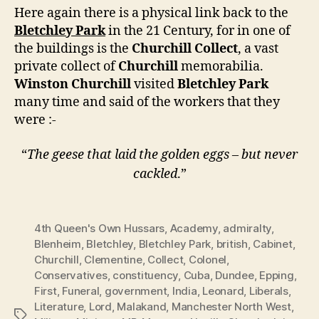
Here again there is a physical link back to the
Bletchley Park
in the 21 Century, for in one of
the buildings is the
Churchill Collect
, a vast
private collect of
Churchill
memorabilia.
Winston Churchill
visited
Bletchley Park
many time and said of the workers that they
were :-
“
The geese that laid the golden eggs – but never
cackled
.”
4th Queen's Own Hussars
,
Academy
,
admiralty
,
Blenheim
,
Bletchley
,
Bletchley Park
,
british
,
Cabinet
,
Churchill
,
Clementine
,
Collect
,
Colonel
,
Conservatives
,
constituency
,
Cuba
,
Dundee
,
Epping
,
First
,
Funeral
,
government
,
India
,
Leonard
,
Liberals
,
Literature
,
Lord
,
Malakand
,
Manchester North West
,
Tags