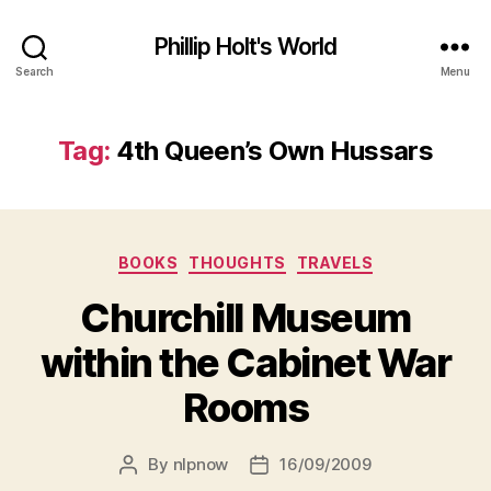
Phillip Holt's World
Search
Menu
Tag:
4th Queen’s Own Hussars
Categories
BOOKS
THOUGHTS
TRAVELS
Churchill Museum
within the Cabinet War
Rooms
By
nlpnow
16/09/2009
Post
Post
author
date