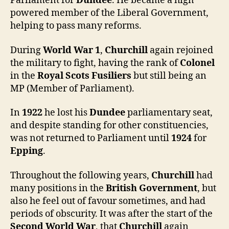
Parliament for
Dundee
. He became a high
powered member of the Liberal Government,
helping to pass many reforms.
During
World War 1
,
Churchill
again rejoined
the military to fight, having the rank of
Colonel
in the
Royal Scots Fusiliers
but still being an
MP (Member of Parliament).
In
1922
he lost his
Dundee
parliamentary seat,
and despite standing for other constituencies,
was not returned to Parliament until
1924
for
Epping
.
Throughout the following years,
Churchill
had
many positions in the
British Government
, but
also he feel out of favour sometimes, and had
periods of obscurity. It was after the start of the
Second World War
, that
Churchill
again