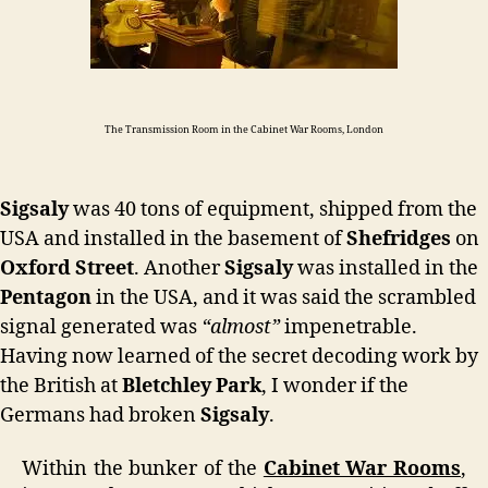
The Transmission Room in the Cabinet War Rooms, London
Sigsaly
was 40 tons of equipment, shipped from the
USA and installed in the basement of
Shefridges
on
Oxford Street
. Another
Sigsaly
was installed in the
Pentagon
in the USA, and it was said the scrambled
signal generated was
“almost”
impenetrable.
Having now learned of the secret decoding work by
the British at
Bletchley Park
, I wonder if the
Germans had broken
Sigsaly
.
Within the bunker of the
Cabinet War Rooms
,