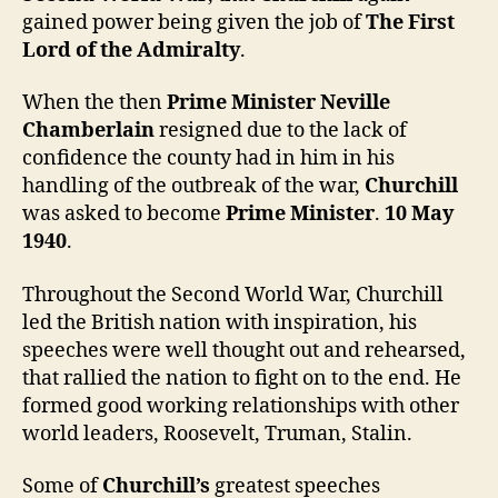
gained power being given the job of
The First
Lord of the Admiralty
.
When the then
Prime Minister Neville
Chamberlain
resigned due to the lack of
confidence the county had in him in his
handling of the outbreak of the war,
Churchill
was asked to become
Prime Minister
.
10 May
1940
.
Throughout the Second World War, Churchill
led the British nation with inspiration, his
speeches were well thought out and rehearsed,
that rallied the nation to fight on to the end. He
formed good working relationships with other
world leaders, Roosevelt, Truman, Stalin.
Some of
Churchill’s
greatest speeches