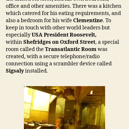
office and other amenities. There was a kitchen
which catered for his eating requirements, and
also a bedroom for his wife
Clementine
. To
keep in touch with other world leaders but
especially
USA President Roosevelt,
within
Shefridges on
Oxford Street
, a special
room called the
Transatlantic Room
was
created, with a secure telephone/radio
connection using a scrambler device called
Sigsaly
installed.