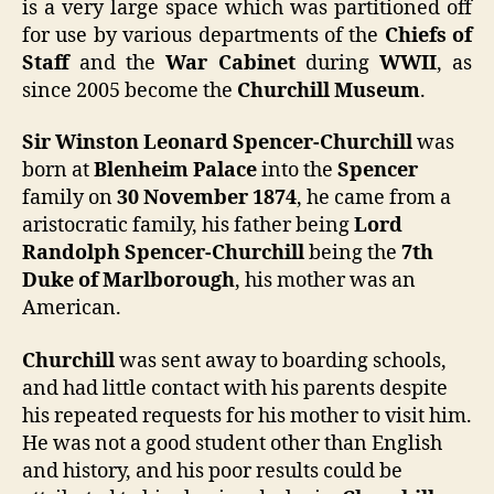
is a very large space which was partitioned off
for use by various departments of the
Chiefs of
Staff
and the
War Cabinet
during
WWII
, as
since 2005 become the
Churchill Museum
.
Sir Winston Leonard Spencer-Churchill
was
born at
Blenheim Palace
into the
Spencer
family on
30 November 1874
, he came from a
aristocratic family, his father being
Lord
Randolph Spencer-Churchill
being the
7th
Duke of Marlborough
, his mother was an
American.
Churchill
was sent away to boarding schools,
and had little contact with his parents despite
his repeated requests for his mother to visit him.
He was not a good student other than English
and history, and his poor results could be