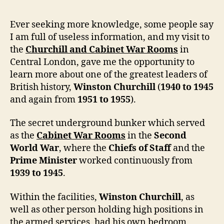
Ever seeking more knowledge, some people say
I am full of useless information, and my visit to
the
Churchill and Cabinet War Rooms
in
Central London, gave me the opportunity to
learn more about one of the greatest leaders of
British history,
Winston Churchill
(
1940 to 1945
and again from
1951 to 1955
).
The secret underground bunker which served
as the
Cabinet War Rooms
in the
Second
World War
, where the
Chiefs of Staff
and the
Prime Minister
worked continuously from
1939 to 1945
.
Within the facilities,
Winston Churchill
, as
well as other person holding high positions in
the armed services, had his own bedroom,