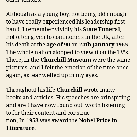
Although as a young boy, not being old enough
to have really experienced his leadership first
hand, I remember vividly his
State Funeral
,
not often given to commoners in the UK, after
his death at the
age of 90
on
24th January 1965
.
The whole nation stopped to view it on the TV’s.
There, in the
Churchill Museum
were the same
pictures, and I felt the emotion of the time once
again, as tear welled up in my eyes.
Throughout his life
Churchill
wrote many
books and articles. His speeches are orinspiring
and are I have now found out, worth listening
to for their content and construc
tion, In
1953
was award the
Nobel Prize in
Literature
.