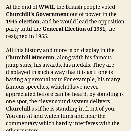
At the end of
WWII
, the British people voted
Churchill’s Government
out of power in the
1945 election
, and he would lead the opposition
party until the
General Election of 1951
, he
resigned in 1955.
All this history and more is on display in the
Churchill Museum
, along with his famous
jump suits, his awards, his medals. They are
displayed in such a way that it is as if one is
having a personal tour. For example, his many
famous speeches, which I have never
appreciated before can be heard, by standing is
one spot, the clever sound system delivers
Churchill
as if he is standing in front of you.
You can sit and watch films and hear the
commentary which hardly interferes with the
other visitors.