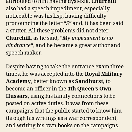
attributed to him having dyslexia.
Churchill
also had a speech impediment, especially
noticeable was his lisp, having difficulty
pronouncing the letter “
S”
and, it has been said
a stutter. All these problems did not deter
Churchill
, as he said, “
My impediment is no
hindrance
“, and he became a great author and
speech maker.
Despite having to take the entrance exam three
times, he was accepted into the
Royal Military
Academy
, better known as
Sandhurst,
to
become an officer in the
4th Queen’s Own
Hussars
, using his family connections to be
posted on active duties. It was from these
campaigns that the public started to know him
through his writings as a war correspondent,
and writing his own books on the campaigns.