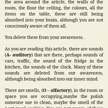
the area around the article, the walls of the
room, the floor the ceiling, the colours, all the
items on the table, these are still being
absorbed into your brain, although you are not
consciously aware of them all.
You delete these from your awareness.
As you are reading this article, there are sounds
(
A- auditory
) that are there, perhaps sounds of
cars, traffic, the sound of the fridge in the
kitchen, the sounds of the clock. Many of these
sounds are deleted from our awareness,
although being absorbed into our inner mind.
There are smells, (
O – olfactory
), in the room or
space you are occupying,maybe the polish
someone use to clean, maybe the smell of the