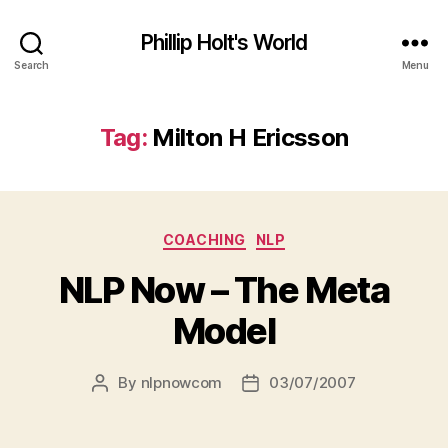
Phillip Holt's World
Search
Menu
Tag:
Milton H Ericsson
Categories
COACHING
NLP
NLP Now – The Meta
Model
By
nlpnowcom
03/07/2007
Post
Post
author
date