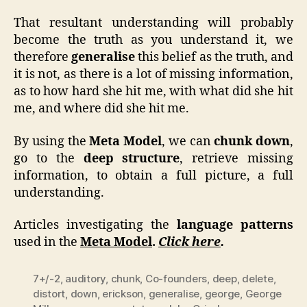
That resultant understanding will probably
become the truth as you understand it, we
therefore
generalise
this belief as the truth, and
it is not, as there is a lot of missing information,
as to how hard she hit me, with what did she hit
me, and where did she hit me.
By using the
Meta Model
, we can
chunk down
,
go to the
deep structure
, retrieve missing
information, to obtain a full picture, a full
understanding.
Articles investigating the
language patterns
used in the
Meta Model
.
Click here
.
7+/-2
,
auditory
,
chunk
,
Co-founders
,
deep
,
delete
,
distort
,
down
,
erickson
,
generalise
,
george
,
George