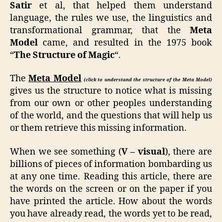
Satir
et al, that helped them understand
language, the rules we use, the linguistics and
transformational grammar, that the
Meta
Model
came, and resulted in the 1975 book
“
The Structure of Magic
“.
The
Meta Model
(click to understand the structure of the Meta Model)
gives us the structure to notice what is missing
from our own or other peoples understanding
of the world, and the questions that will help us
or them retrieve this missing information.
When we see something (
V – visual
), there are
billions of pieces of information bombarding us
at any one time. Reading this article, there are
the words on the screen or on the paper if you
have printed the article. How about the words
you have already read, the words yet to be read,