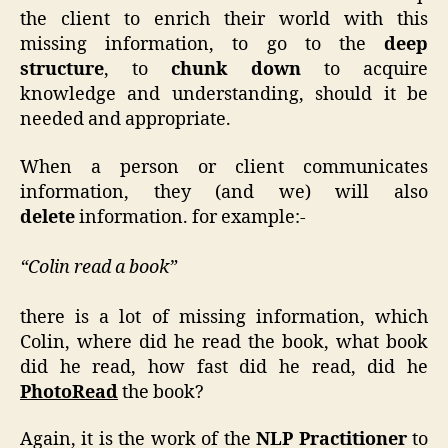
the client to enrich their world with this
missing information, to go to the
deep
structure
, to
chunk down
to acquire
knowledge and understanding, should it be
needed and appropriate.
When a person or client communicates
information, they (and we) will also
delete
information. for example:-
“Colin read a book”
there is a lot of missing information, which
Colin, where did he read the book, what book
did he read, how fast did he read, did he
PhotoRead
the book?
Again, it is the work of the
NLP Practitioner
to