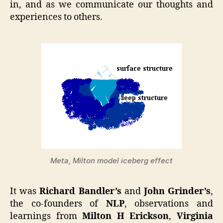
in, and as we communicate our thoughts and
experiences to others.
Meta, Milton model iceberg effect
It was
Richard Bandler’s
and
John Grinder’s
,
the co-founders of
NLP
, observations and
learnings from
Milton H Erickson
,
Virginia