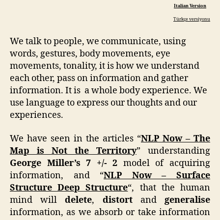
Italian Version
Türkçe versiyonu
We talk to people, we communicate, using
words, gestures, body movements, eye
movements, tonality, it is how we understand
each other, pass on information and gather
information. It is a whole body experience. We
use language to express our thoughts and our
experiences.
We have seen in the articles “
NLP Now – The
Map is Not the Territory
” understanding
George Miller’s 7 +/- 2
model of acquiring
information, and “
NLP Now – Surface
Structure Deep Structure
“, that the human
mind will
delete
,
distort
and
generalise
information, as we absorb or take information