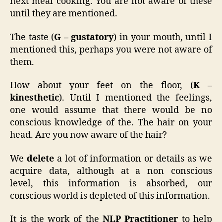
next meal cooking. You are not aware of these
until they are mentioned.
The taste (
G – gustatory
) in your mouth, until I
mentioned this, perhaps you were not aware of
them.
How about your feet on the floor, (
K –
kinesthetic
). Until I mentioned the feelings,
one would assume that there would be no
conscious knowledge of the. The hair on your
head. Are you now aware of the hair?
We
delete
a lot of information or details as we
acquire data, although at a non conscious
level, this information is absorbed, our
conscious world is depleted of this information.
It is the work of the
NLP Practitioner
to help