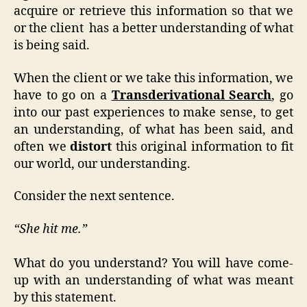
acquire or retrieve this information so that we
or the client has a better understanding of what
is being said.
When the client or we take this information, we
have to go on a
Transderivational Search
, go
into our past experiences to make sense, to get
an understanding, of what has been said, and
often we
distort
this original information to fit
our world, our understanding.
Consider the next sentence.
“She hit me.”
What do you understand? You will have come-
up with an understanding of what was meant
by this statement.