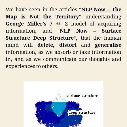
We have seen in the articles “
NLP Now – The
Map is Not the Territory
” understanding
George Miller’s 7 +/- 2
model of acquiring
information, and “
NLP Now – Surface
Structure Deep Structure
“, that the human
mind will
delete
,
distort
and
generalise
information, as we absorb or take information
in, and as we communicate our thoughts and
experiences to others.