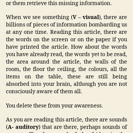
or them retrieve this missing information.
When we see something (
V – visual
), there are
billions of pieces of information bombarding us
at any one time. Reading this article, there are
the words on the screen or on the paper if you
have printed the article. How about the words
you have already read, the words yet to be read,
the area around the article, the walls of the
room, the floor the ceiling, the colours, all the
items on the table, these are still being
absorbed into your brain, although you are not
consciously aware of them all.
You delete these from your awareness.
As you are reading this article, there are sounds
(
A- auditory
) that are there, perhaps sounds of