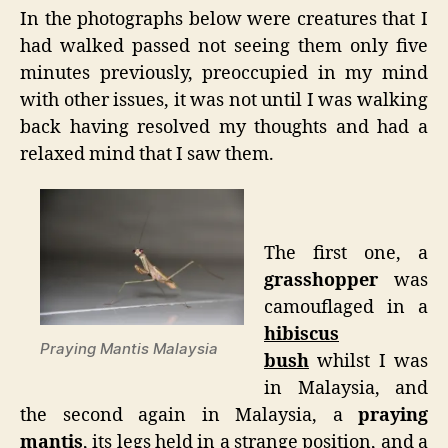
In the photographs below were creatures that I
had walked passed not seeing them only five
minutes previously, preoccupied in my mind
with other issues, it was not until I was walking
back having resolved my thoughts and had a
relaxed mind that I saw them.
The first one, a
grasshopper
was
camouflaged in a
hibiscus
Praying Mantis Malaysia
bush
whilst I was
in Malaysia, and
the second again in Malaysia, a
praying
mantis
, its legs held in a strange position, and a