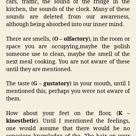
cars, traffic, the sound of the fridge in the
kitchen, the sounds of the clock. Many of these
sounds are deleted from our awareness,
although being absorbed into our inner mind.
There are smells, (
O – olfactory
), in the room or
space you are occupying,maybe the polish
someone use to clean, maybe the smell of the
next meal cooking. You are not aware of these
until they are mentioned.
The taste (
G – gustatory
) in your mouth, until I
mentioned this, perhaps you were not aware of
them.
How about your feet on the floor, (
K –
kinesthetic
). Until I mentioned the feelings,
one would assume that there would be no