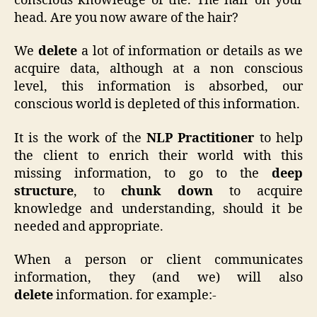
conscious knowledge of the. The hair on your
head. Are you now aware of the hair?
We
delete
a lot of information or details as we
acquire data, although at a non conscious
level, this information is absorbed, our
conscious world is depleted of this information.
It is the work of the
NLP Practitioner
to help
the client to enrich their world with this
missing information, to go to the
deep
structure
, to
chunk down
to acquire
knowledge and understanding, should it be
needed and appropriate.
When a person or client communicates
information, they (and we) will also
delete
information. for example:-