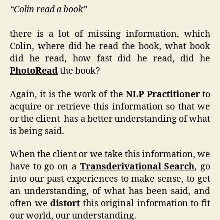
“Colin read a book”
there is a lot of missing information, which
Colin, where did he read the book, what book
did he read, how fast did he read, did he
PhotoRead
the book?
Again, it is the work of the
NLP Practitioner
to
acquire or retrieve this information so that we
or the client has a better understanding of what
is being said.
When the client or we take this information, we
have to go on a
Transderivational Search
, go
into our past experiences to make sense, to get
an understanding, of what has been said, and
often we
distort
this original information to fit
our world, our understanding.