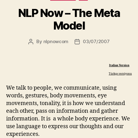
NLP Now – The Meta
Model
By
nlpnowcom
03/07/2007
Post
Post
author
date
Italian Version
Türkçe versiyonu
We talk to people, we communicate, using
words, gestures, body movements, eye
movements, tonality, it is how we understand
each other, pass on information and gather
information. It is a whole body experience. We
use language to express our thoughts and our
experiences.