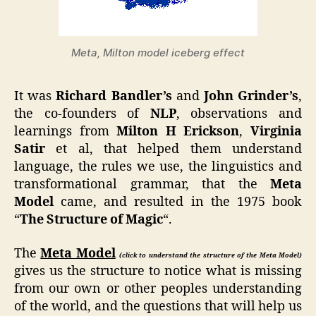
Meta, Milton model iceberg effect
It was
Richard Bandler’s
and
John Grinder’s
,
the co-founders of
NLP
, observations and
learnings from
Milton H Erickson
,
Virginia
Satir
et al, that helped them understand
language, the rules we use, the linguistics and
transformational grammar, that the
Meta
Model
came, and resulted in the 1975 book
“
The Structure of Magic
“.
The
Meta Model
(click to understand the structure of the Meta Model)
gives us the structure to notice what is missing
from our own or other peoples understanding
of the world, and the questions that will help us