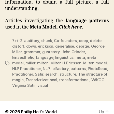
information, to obtain a full picture, a full
understanding.
Articles investigating the
language patterns
used in the
Meta Model
.
Click here
.
7+/-2
,
auditory
,
chunk
,
Co-founders
,
deep
,
delete
,
distort
,
down
,
erickson
,
generalise
,
george
,
George
Miller
,
grammar
,
gustatory
,
John Grinder
,
kinaesthetic
,
language
,
linguistics
,
meta
,
meta
model
,
miller
,
milton
,
Milton H Ericsson
,
Milton model
,
Tags
NLP Practitioner
,
NLP.
,
olfactory
,
patterns
,
PhotoRead
,
Practitioner
,
Satir
,
search
,
structure
,
The structure of
magic
,
Transderivational
,
transformational
,
VAKOG
,
Virginia Satir
,
visual
© 2026
Phillip Holt's World
Up
↑