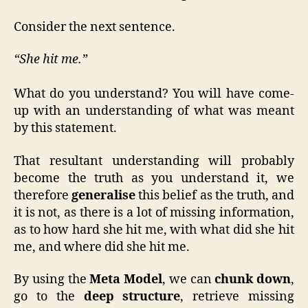
Consider the next sentence.
“She hit me.”
What do you understand? You will have come-
up with an understanding of what was meant
by this statement.
That resultant understanding will probably
become the truth as you understand it, we
therefore
generalise
this belief as the truth, and
it is not, as there is a lot of missing information,
as to how hard she hit me, with what did she hit
me, and where did she hit me.
By using the
Meta Model
, we can
chunk down
,
go to the
deep structure
, retrieve missing