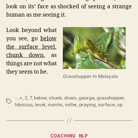
look on its’ face as shocked of seeing a strange
human as me seeing it.
Look beyond what
you see, go
below
the surface level
,
chunk down
, as
things are not what
they seem to be.
Grasshopper In Malaysia
-
,
+
,
2
,
7
,
below
,
chunk
,
down
,
george
,
grasshopper
,
Tags
hibiscus
,
level
,
mantis
,
miller
,
praying
,
surface
,
up
Categories
COACHING
NLP