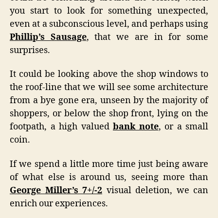
you start to look for something unexpected,
even at a subconscious level, and perhaps using
Phillip’s Sausage
, that we are in for some
surprises.
It could be looking above the shop windows to
the roof-line that we will see some architecture
from a bye gone era, unseen by the majority of
shoppers, or below the shop front, lying on the
footpath, a high valued
bank note
, or a small
coin.
If we spend a little more time just being aware
of what else is around us, seeing more than
George Miller’s 7+/-2
visual deletion, we can
enrich our experiences.