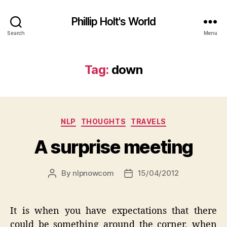
Phillip Holt's World
Search
Menu
Tag:
down
Categories
NLP
THOUGHTS
TRAVELS
A surprise meeting
By
nlpnowcom
15/04/2012
Post
Post
author
date
It is when you have expectations that there
could be something around the corner, when