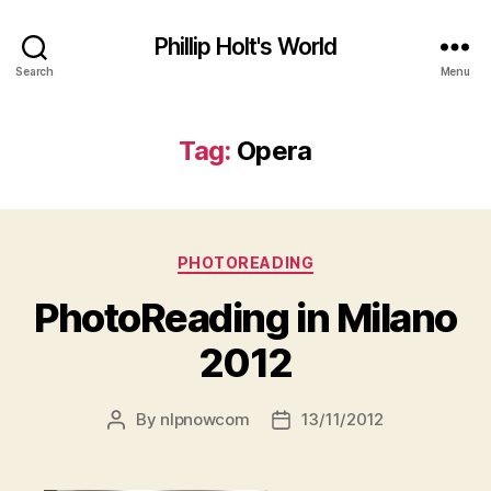
Phillip Holt's World
Search
Menu
Tag:
Opera
Categories
PHOTOREADING
PhotoReading in Milano
2012
By
nlpnowcom
13/11/2012
Post
Post
author
date