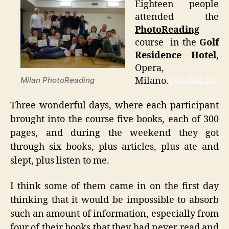
Eighteen people
attended the
PhotoReading
course in the
Golf
Residence Hotel
,
Opera,
Milano.
Coach4Life
Milan PhotoReading
Three wonderful days, where each participant
brought into the course five books, each of 300
pages, and during the weekend they got
through six books, plus articles, plus ate and
slept, plus listen to me.
I think some of them came in on the first day
thinking that it would be impossible to absorb
such an amount of information, especially from
four of their books that they had never read and