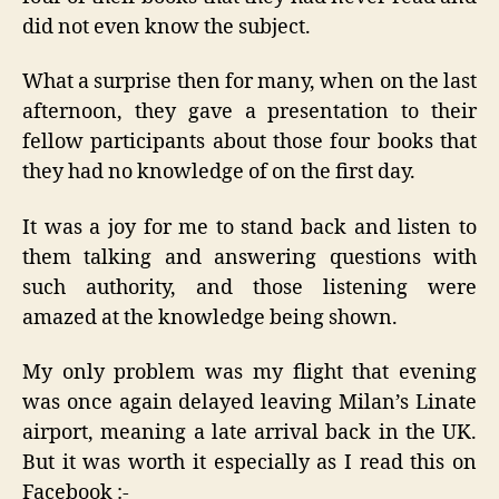
did not even know the subject.
What a surprise then for many, when on the last
afternoon, they gave a presentation to their
fellow participants about those four books that
they had no knowledge of on the first day.
It was a joy for me to stand back and listen to
them talking and answering questions with
such authority, and those listening were
amazed at the knowledge being shown.
My only problem was my flight that evening
was once again delayed leaving Milan’s Linate
airport, meaning a late arrival back in the UK.
But it was worth it especially as I read this on
Facebook :-