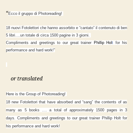
“
Ecco il gruppo di Photoreading!
18 nuovi Fotolettori che hanno assorbito e “cantato” il contenuto di ben
5 libri….un totale di circa 1500 pagine in 3 giorni.
Compliments and greetings to our great trainer
Phillip Hol
t
for his
performance and hard work!”
or translated
Here is the Group of Photoreading!
18 new Fotolettori that have absorbed and “sang” the contents of as
many as 5 books …. a total of approximately 1500 pages in 3
days.
Compliments and greetings to our great trainer Phillip Holt for
his performance and hard work!