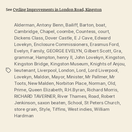
See
Cycling Improvements in London Road, Kingston
Alderman
,
Antony Benn
,
Bailiff
,
Barton
,
boat
,
Cambridge
,
Chapel
,
coombe
,
Countess
,
court
,
Dickens Class
,
Dover Castle
,
E J Cave
,
Edward
Lovekyn
,
Enclosure Commissioners
,
Erasmus Ford
,
Evelyn
,
Family
,
GEORGE EVELYN
,
Gilbert Scott
,
Gra
,
grammar
,
Hampton
,
henry II
,
John Lovekyn
,
Kingston
,
Kingston Bridge
,
Kingston Museum
,
Knights of Anjou
,
lieutenant
,
Liverpool
,
London
,
Lord
,
Lord Liverpool
,
Tags
Lovekyn
,
Maldon
,
Mayor
,
Minister
,
Mr Pallmer
,
Mr
Toots
,
New Malden
,
Norbiton Place
,
Norman
,
Old
,
Prime
,
Queen Elizabeth
,
R.H.Byran
,
Richard Morris
,
RICHARD TAVERNER
,
River Thames
,
Road
,
Robert
Jenkinson
,
saxon beaten
,
School
,
St Peters Church
,
store grain
,
Style
,
Tiffins
,
West indies
,
William
Hardman