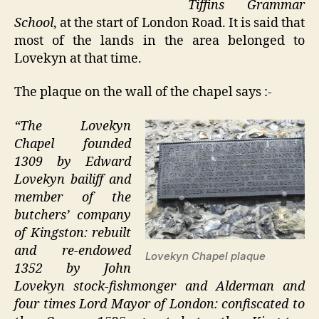
Tiffins Grammar
School
, at the start of London Road. It is said that
most of the lands in the area belonged to
Lovekyn at that time.
The plaque on the wall of the chapel says :-
“The Lovekyn
Chapel founded
1309 by Edward
Lovekyn bailiff and
member of the
butchers’ company
of Kingston: rebuilt
and re-endowed
Lovekyn Chapel plaque
1352 by John
Lovekyn stock-fishmonger and Alderman and
four times Lord Mayor of London: confiscated to