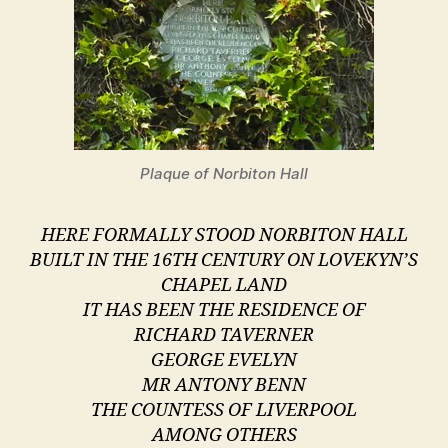
Plaque of Norbiton Hall
HERE FORMALLY STOOD NORBITON HALL
BUILT IN THE 16TH CENTURY ON LOVEKYN’S
CHAPEL LAND
IT HAS BEEN THE RESIDENCE OF
RICHARD TAVERNER
GEORGE EVELYN
MR ANTONY BENN
THE COUNTESS OF LIVERPOOL
AMONG OTHERS