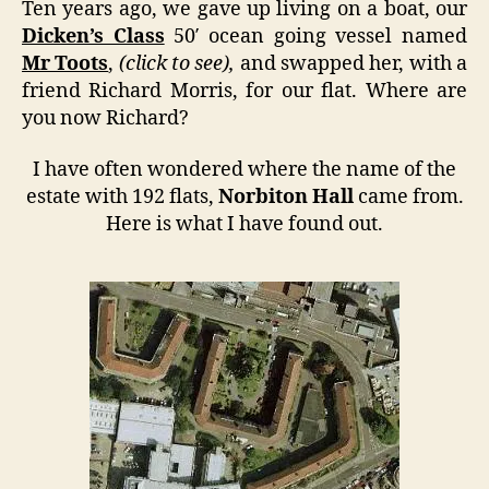
Ten years ago, we gave up living on a boat, our
Dicken’s Class
50′ ocean going vessel named
Mr Toots
,
(click to see),
and swapped her, with a
friend Richard Morris, for our flat. Where are
you now Richard?
I have often wondered where the name of the
estate with 192 flats,
Norbiton Hall
came from.
Here is what I have found out.