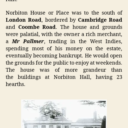
Norbiton House or Place was to the south of
London Road
, bordered by
Cambridge Road
and
Coombe Road
. The house and grounds
were palatial, with the owner a rich merchant,
a
Mr Pallmer
, trading in the West Indies,
spending most of his money on the estate,
eventually becoming bankrupt. He would open
the grounds for the public to enjoy at weekends.
The house was of more grandeur than
the buildings at Norbiton Hall, having 23
hearths.