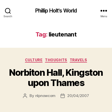
Phillip Holt's World
Search
Menu
Tag:
lieutenant
Categories
CULTURE
THOUGHTS
TRAVELS
Norbiton Hall, Kingston
upon Thames
By
nlpnowcom
20/04/2007
Post
Post
author
date