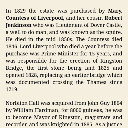
In 1829 the estate was purchased by
Mary,
Countess of Liverpool
, and her cousin
Robert
Jenkinson
who was Lieutenant of Dover Castle,
a well to do man, and was known as the squire.
He died in the mid 1850s. The Countess died
1846. Lord Liverpool who died a year before the
purchase was Prime Minister for 15 years, and
was responsible for the erection of Kingston
Bridge, the first stone being laid 1825 and
opened 1828, replacing an earlier bridge which
was documented crossing the Thames since
1219.
Norbiton Hall was acquired from John Guy 1864
by William Hardman, for 8000 guineas, he was
to become Mayor of Kingston, magistrate and
recorder, and was knighted in 1885. As a justice