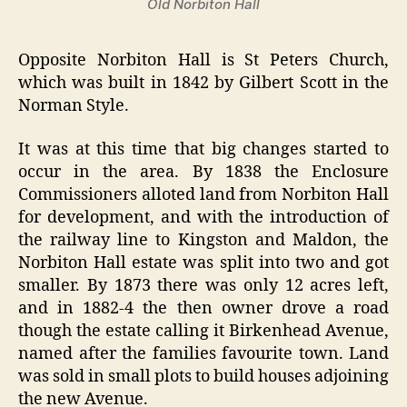
Old Norbiton Hall
Opposite Norbiton Hall is St Peters Church,
which was built in 1842 by Gilbert Scott in the
Norman Style.
It was at this time that big changes started to
occur in the area. By 1838 the Enclosure
Commissioners alloted land from Norbiton Hall
for development, and with the introduction of
the railway line to Kingston and Maldon, the
Norbiton Hall estate was split into two and got
smaller. By 1873 there was only 12 acres left,
and in 1882-4 the then owner drove a road
though the estate calling it Birkenhead Avenue,
named after the families favourite town. Land
was sold in small plots to build houses adjoining
the new Avenue.