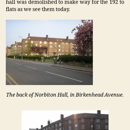
hall was demolished to make way for the 192 to
flats as we see them today.
The back of Norbiton Hall, in Birkenhead Avenue.