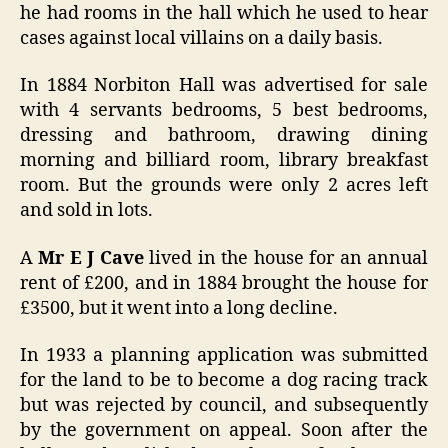
he had rooms in the hall which he used to hear
cases against local villains on a daily basis.
In 1884 Norbiton Hall was advertised for sale
with 4 servants bedrooms, 5 best bedrooms,
dressing and bathroom, drawing dining
morning and billiard room, library breakfast
room. But the grounds were only 2 acres left
and sold in lots.
A
Mr E J Cave
lived in the house for an annual
rent of £200, and in 1884 brought the house for
£3500, but it went into a long decline.
In 1933 a planning application was submitted
for the land to be to become a dog racing track
but was rejected by council, and subsequently
by the government on appeal. Soon after the