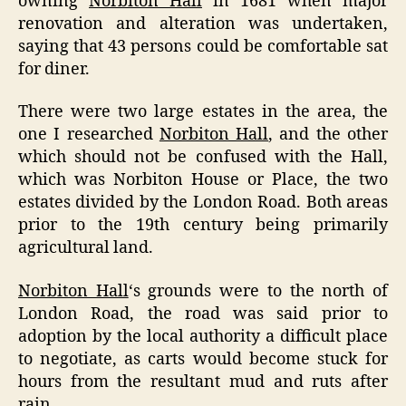
owning
Norbiton Hall
in 1681 when major
renovation and alteration was undertaken,
saying that 43 persons could be comfortable sat
for diner.
There were two large estates in the area, the
one I researched
Norbiton Hall
, and the other
which should not be confused with the Hall,
which was Norbiton House or Place, the two
estates divided by the London Road. Both areas
prior to the 19th century being primarily
agricultural land.
Norbiton Hall
‘s grounds were to the north of
London Road, the road was said prior to
adoption by the local authority a difficult place
to negotiate, as carts would become stuck for
hours from the resultant mud and ruts after
rain.