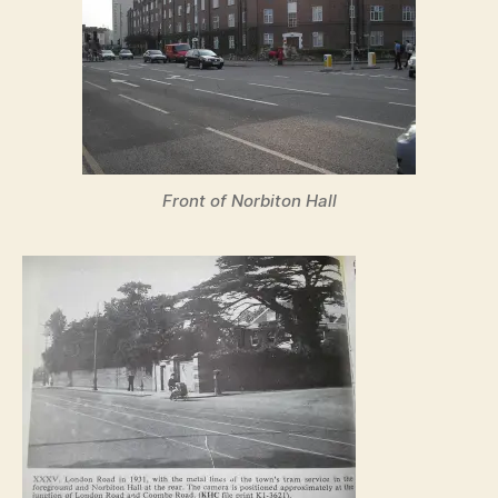
Front of Norbiton Hall