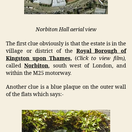
Norbiton Hall aerial view
The first clue obviously is that the estate is in the
village or district of the
Royal Borough of
Kingston upon Thames
,
(
Click to view film),
called
Norbiton
, south west of London, and
within the M25 motorway.
Another clue is a blue plaque on the outer wall
of the flats which says:-