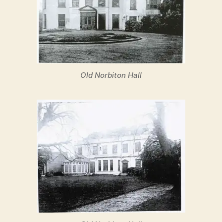
Old Norbiton Hall