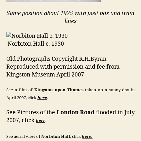
Same position about 1925 with post box and tram
lines
Norbiton Hall c. 1930
Old Photographs Copyright R.H.Byran
Reproduced with permission and fee from
Kingston Museum April 2007
See a film of
Kingston upon Thames
taken on a sunny day in
April 2007, click
here
.
See Pictures of the
London Road
flooded in July
2007, click
here
.
See aerial view of
Norbiton Hall
, click
here.