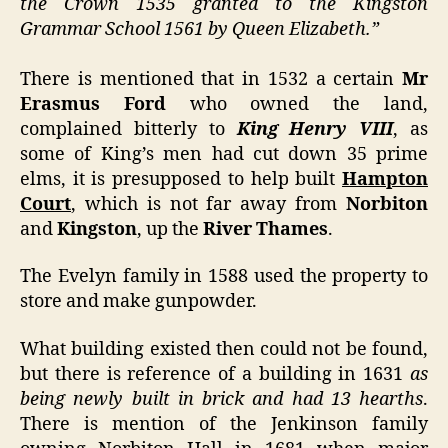
the Crown 1535 granted to the Kingston
Grammar School 1561 by Queen Elizabeth.”
There is mentioned that in 1532 a certain
Mr
Erasmus Ford
who owned the land,
complained bitterly to
King Henry VIII
, as
some of King’s men had cut down 35 prime
elms, it is presupposed to help built
Hampton
Court
, which is not far away from
Norbiton
and
Kingston
, up the
River Thames
.
The Evelyn family in 1588 used the property to
store and make gunpowder.
What building existed then could not be found,
but there is reference of a building in 1631
as
being newly built in brick and had 13 hearths
.
There is mention of the Jenkinson family