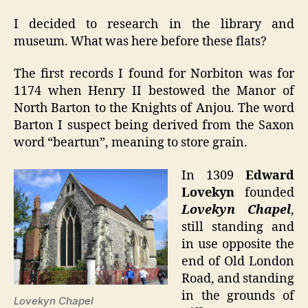
I decided to research in the library and
museum. What was here before these flats?
The first records I found for Norbiton was for
1174 when Henry II bestowed the Manor of
North Barton to the Knights of Anjou. The word
Barton I suspect being derived from the Saxon
word “beartun”, meaning to store grain.
In 1309
Edward
Lovekyn
founded
Lovekyn Chapel
,
still standing and
in use opposite the
end of Old London
Road, and standing
in the grounds of
Lovekyn Chapel