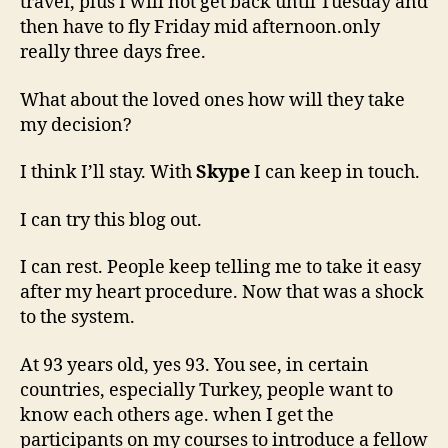
travel, plus I will not get back until Tuesday and
then have to fly Friday mid afternoon.only
really three days free.
What about the loved ones how will they take
my decision?
I think I’ll stay. With
Skype
I can keep in touch.
I can try this blog out.
I can rest. People keep telling me to take it easy
after my heart procedure. Now that was a shock
to the system.
At 93 years old, yes 93. You see, in certain
countries, especially Turkey, people want to
know each others age. when I get the
participants on my courses to introduce a fellow