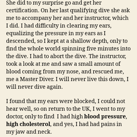
She did to my surprise go and get her
certification. On her last qualifying dive she ask
me to accompany her and her instructor, which
I did. I had difficulty in clearing my ears,
equalizing the pressure in my ears as I
descended, so I kept at a shallow depth, only to
find the whole world spinning five minutes into
the dive. I had to abort the dive. The instructor,
took a look at me and saw a small amount of
blood coming from my nose, and rescued me,
me a Master Diver. I will never live this down, I
will never dive again.
I found that my ears were blocked, I could not
hear well, so on return to the UK, I went to my
doctor, only to find I had high
blood pressure
,
high cholesterol
, and yes, I had had pains in
my jaw and neck.