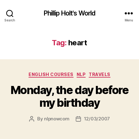
Phillip Holt's World
Search
Menu
Tag:
heart
Categories
ENGLISH COURSES
NLP
TRAVELS
Monday, the day before
my birthday
By
nlpnowcom
12/03/2007
Post
Post
author
date