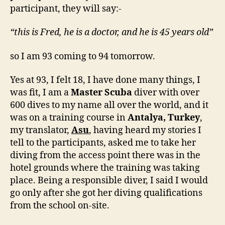
participant, they will say:-
“this is Fred, he is a doctor, and he is 45 years old”
so I am 93 coming to 94 tomorrow.
Yes at 93, I felt 18, I have done many things, I
was fit, I am a
Master Scuba
diver with over
600 dives to my name all over the world, and it
was on a training course in
Antalya, Turkey
,
my translator,
Asu
, having heard my stories I
tell to the participants, asked me to take her
diving from the access point there was in the
hotel grounds where the training was taking
place. Being a responsible diver, I said I would
go only after she got her diving qualifications
from the school on-site.