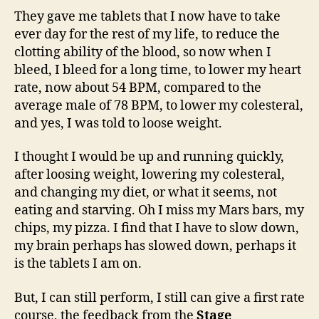
They gave me tablets that I now have to take
ever day for the rest of my life, to reduce the
clotting ability of the blood, so now when I
bleed, I bleed for a long time, to lower my heart
rate, now about 54 BPM, compared to the
average male of 78 BPM, to lower my colesteral,
and yes, I was told to loose weight.
I thought I would be up and running quickly,
after loosing weight, lowering my colesteral,
and changing my diet, or what it seems, not
eating and starving. Oh I miss my Mars bars, my
chips, my pizza. I find that I have to slow down,
my brain perhaps has slowed down, perhaps it
is the tablets I am on.
But, I can still perform, I still can give a first rate
course, the feedback from the
Stage