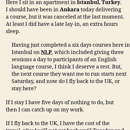
Here I sit in an apartment in
Istanbul, Turkey
.
I should have been in
Ankara
today delivering
a course, but it was canceled at the last moment.
At least I did have a late lay-in, an extra hours
sleep.
Having just completed a six days courses here in
Istanbul on
NLP
, which included giving three
sessions a day to participants of an English
language course, I think I deserve a rest. But,
the next course they want me to run starts next
Saturday, and now do I fly back to the UK, or
stay here?
If I stay I have five days of nothing to do, but
then I can catch up on my work.
If I fly back to the UK, I have the cost of the