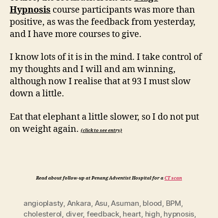
Hypnosis
course participants was more than
positive, as was the feedback from yesterday,
and I have more courses to give.
I know lots of it is in the mind. I take control of
my thoughts and I will and am winning,
although now I realise that at 93 I must slow
down a little.
Eat that elephant a little slower, so I do not put
on weight again.
(click to see entry)
Read about follow-up at Penang Adventist Hospital for a
CT scan
angioplasty
,
Ankara
,
Asu
,
Asuman
,
blood
,
BPM
,
cholesterol
,
diver
,
feedback
,
heart
,
high
,
hypnosis
,