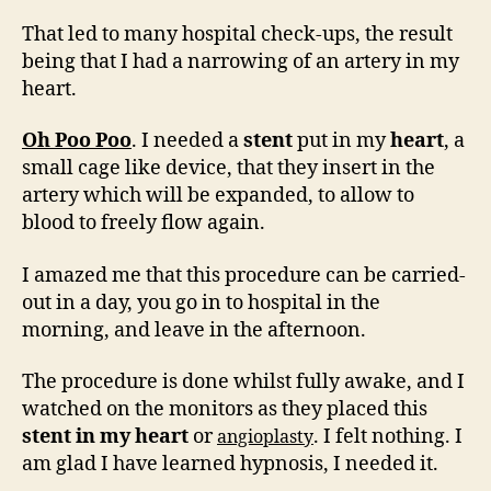
That led to many hospital check-ups, the result
being that I had a narrowing of an artery in my
heart.
Oh Poo Poo
. I needed a
stent
put in my
heart
, a
small cage like device, that they insert in the
artery which will be expanded, to allow to
blood to freely flow again.
I amazed me that this procedure can be carried-
out in a day, you go in to hospital in the
morning, and leave in the afternoon.
The procedure is done whilst fully awake, and I
watched on the monitors as they placed this
stent in my heart
or
. I felt nothing. I
angioplasty
am glad I have learned hypnosis, I needed it.