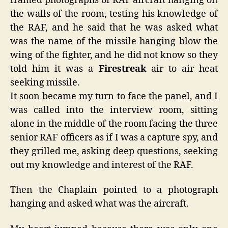
framed photographs of RAF aircraft hanging on
the walls of the room, testing his knowledge of
the RAF, and he said that he was asked what
was the name of the missile hanging blow the
wing of the fighter, and he did not know so they
told him it was a
Firestreak
air to air heat
seeking missile.
It soon became my turn to face the panel, and I
was called into the interview room, sitting
alone in the middle of the room facing the three
senior RAF officers as if I was a capture spy, and
they grilled me, asking deep questions, seeking
out my knowledge and interest of the RAF.
Then the Chaplain pointed to a photograph
hanging and asked what was the aircraft.