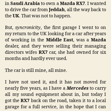
in
Saudi Arabia
to own a
Mazda RX7
. I wanted
to drive the car from
Jeddah
, all the way back to
the
UK
. That was not to happen.
But,
syncronicity
, the first garage I went to on
my return to the UK looking for a car after years
of working in the
Middle East
, was a
Mazda
dealer, and they were selling their managing
directors wifes
RX7
car, she had owned for six
months and hardly ever used.
The car is still mine, all mine.
I have not used it, and it has not moved for
nearly five years, as I have a
Mercedes
to carry
all my sound equipment about in, but today I
got the
RX7
back on the road, taken it to a local
garage for a full service, in the hope that I can