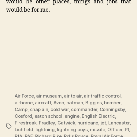
would be other places, things and jobs that
would be for me.
Air Force
,
air museum
,
air to air
,
air traffic control
,
airborne
,
aircraft
,
Avon
,
batman
,
Biggles
,
bomber
,
Camp
,
chaplain
,
cold war
,
commander
,
Conningsby
,
Cosford
,
eaton school
,
engine
,
English Electric
,
Firestreak
,
Fradley
,
Gatwick
,
hurricane
,
jet
,
Lancaster
,
Tags
Lichfield
,
lightning
,
lightning boys
,
missile
,
Officer
,
P1
,
P1A
,
RAF
,
Richard Pike
,
Rolls Royce
,
Royal Air Force