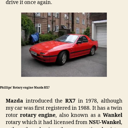
drive it once again.
Phillips’ Rotary engine Mazda RX7
Mazda
introduced the
RX7
in 1978, although
my car was first registered in 1988. It has a twin
rotor
rotary engine
, also known as a
Wankel
rotary which it had licensed from
NSU-Wankel
,