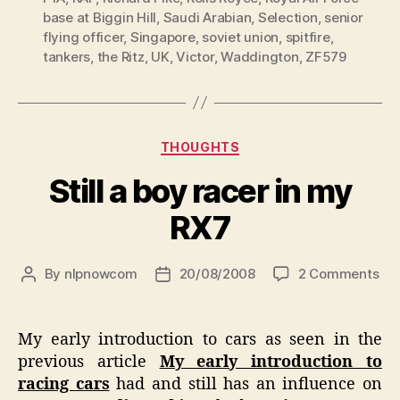
base at Biggin Hill
,
Saudi Arabian
,
Selection
,
senior
flying officer
,
Singapore
,
soviet union
,
spitfire
,
tankers
,
the Ritz
,
UK
,
Victor
,
Waddington
,
ZF579
Categories
THOUGHTS
Still a boy racer in my
RX7
on
By
nlpnowcom
20/08/2008
2 Comments
Post
Post
Stil
author
date
a
bo
My early introduction to cars as seen in the
rac
previous article
My early introduction to
in
racing cars
had and still has an influence on
my