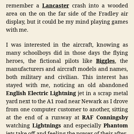
remember a
Lancaster
crash into a wooded
area on the on the far side of the Fradley air
display, but it could be my mind playing games
with me.
I was interested in the aircraft, knowing as
many schoolboys did in those days the flying
heroes, the fictional pilots like
Biggles
, the
manufacturers and aircraft models and names,
both military and civilian. This interest has
stayed with me, noticing an old abandoned
English Electric Lightning
jet in a scrap metal
yard next to the A1 road near Newark as I drove
from one computer customer to another, sitting
at the end of a runway at
RAF Conningsby
watching
Lightnings
and especially
Phantom
jets take off and feeling the power of their after-