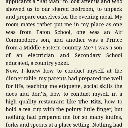
applicants a “Bat Man” to look after us and who
showed us to our shared bedroom, to unpack
and prepare ourselves for the evening meal. My
room mates rather put me in my place as one
was from Eaton School, one was an Air
Commodores son, and another was a Prince
from a Middle Eastern country. Me? I was a son
of an electrician and Secondary School
educated, a country yokel.
Now, I knew how to conduct myself at the
dinner table, my parents had prepared me well
for life, teaching me etiquette, social skills the
does and don’ts, how to conduct myself in a
high quality restaurant like
The Ritz
, how to
hold a tea cup with the pointy little finger, but
nothing had prepared me for so many knifes,
forks and spoons at a place setting. Nothing had