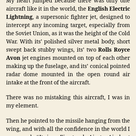
My heart jumped because there was only one
aircraft like it in the world, the
English Electric
Lightning
, a supersonic fighter jet, designed to
intercept any incoming target, especially from
the Soviet Union, as it was the height of the Cold
War. With its’ polished silver metal body, short
swept back stubby wings, its’ two
Rolls Royce
Avon
jet engines mounted on top of each other
making up the fuselage, and its’ conical pointed
radar dome mounted in the open round air
intake at the front of the aircraft.
There was no mistaking this aircraft, I was in
my element.
Then he pointed to the missile hanging from the
wing, and with all the confidence in the world I