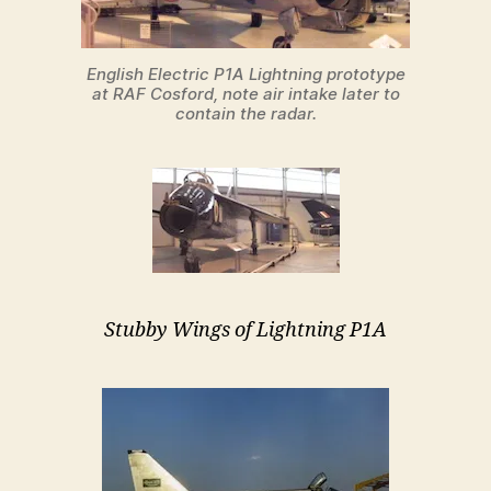
English Electric P1A Lightning prototype
at RAF Cosford, note air intake later to
contain the radar.
Stubby Wings of Lightning P1A