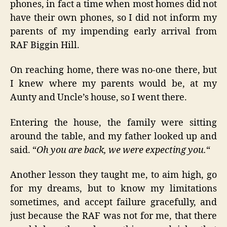
phones, in fact a time when most homes did not
have their own phones, so I did not inform my
parents of my impending early arrival from
RAF Biggin Hill.
On reaching home, there was no-one there, but
I knew where my parents would be, at my
Aunty and Uncle’s house, so I went there.
Entering the house, the family were sitting
around the table, and my father looked up and
said. “
Oh you are back, we were expecting you.
“
Another lesson they taught me, to aim high, go
for my dreams, but to know my limitations
sometimes, and accept failure gracefully, and
just because the RAF was not for me, that there