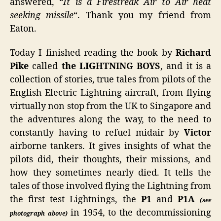
answered, “
It is a Firestreak Air to Air heat
seeking missile
“. Thank you my friend from
Eaton.
Today I finished reading the book by
Richard
Pike
called
the LIGHTNING BOYS
, and it is a
collection of stories, true tales from pilots of the
English Electric Lightning aircraft, from flying
virtually non stop from the UK to Singapore and
the adventures along the way, to the need to
constantly having to refuel midair by
Victor
airborne tankers. It gives insights of what the
pilots did, their thoughts, their missions, and
how they sometimes nearly died. It tells the
tales of those involved flying the Lightning from
the first test Lightnings, the
P1
and
P1A
(see
in 1954, to the decommissioning
photograph above)