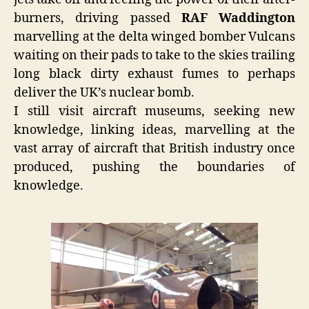
burners, driving passed
RAF Waddington
marvelling at the delta winged bomber Vulcans
waiting on their pads to take to the skies trailing
long black dirty exhaust fumes to perhaps
deliver the UK’s nuclear bomb.
I still visit aircraft museums, seeking new
knowledge, linking ideas, marvelling at the
vast array of aircraft that British industry once
produced, pushing the boundaries of
knowledge.