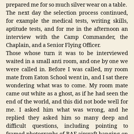
prepared me for so much silver wear on a table.
The next day the selection process continued,
for example the medical tests, writing skills,
aptitude tests, and for me in the afternoon an
interview with the Camp Commander, the
Chaplain, and a Senior Flying Officer.
Those whose turn it was to be interviewed
waited in a small anti room, and one by one we
were called in. Before I was called, my room
mate from Eaton School went in, and I sat there
wondering what was to come. My room mate
came out white as a ghost, as if he had seen the
end of the world, and this did not bode well for
me. I asked him what was wrong, and he
replied they asked him so many deep and
difficult questions, including pointing to