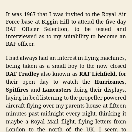
It was 1967 that I was invited to the Royal Air
Force base at Biggin Hill to attend the five day
RAF Officer Selection, to be tested and
interviewed as to my suitability to become an
RAF officer.
I had always had an interest in flying machines,
being taken as a small boy to the now closed
RAF Fradley
also known as
RAF Lichfield,
for
their open day to watch the
Hurricanes
,
Spitfires
and
Lancasters
doing their displays,
laying in bed listening to the propeller powered
aircraft flying over my parents house at fifteen
minutes past midnight every night, thinking it
maybe a Royal Mail flight, flying letters from
London to the north of the UK. I seem to