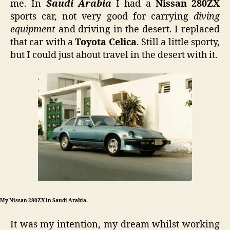
me. In
Saudi Arabia
I had a
Nissan 280ZX
RX
sports car, not very good for carrying
diving
equipment
and driving in the desert. I replaced
that car with a
Toyota Celica
. Still a little sporty,
but I could just about travel in the desert with it.
My Nissan 280ZX in Saudi Arabia.
It was my intention, my dream whilst working