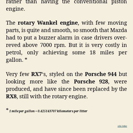
rather than having the conventional piston
engine.
The
rotary Wankel engine
, with few moving
parts, is quite and smooth, so smooth that Mazda
had to put a buzzer alarm in case drivers over-
reved above 7000 rpm. But it is very costly in
petrol, only achieving some 18 miles per
gallon. *
Very few
RX7
‘s, styled on the
Porsche 944
but
looking more like the
Porsche 928
, were
produced, and have since been replaced by the
RX8
, still with the rotary engine.
*
1 mile per gallon = 0.425143707 kilometers per litter
site index