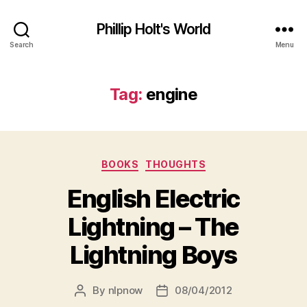
Phillip Holt's World
Search
Menu
Tag:
engine
Categories
BOOKS
THOUGHTS
English Electric
Lightning – The
Lightning Boys
By
nlpnow
08/04/2012
Post
Post
author
date