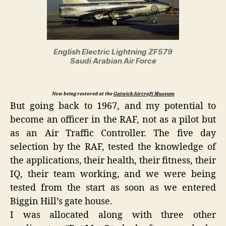
English Electric Lightning ZF579
Saudi Arabian Air Force
Now being restored at the
Gatwick Aircraft Museum
But going back to 1967, and my potential to
become an officer in the RAF, not as a pilot but
as an Air Traffic Controller. The five day
selection by the RAF, tested the knowledge of
the applications, their health, their fitness, their
IQ, their team working, and we were being
tested from the start as soon as we entered
Biggin Hill’s gate house.
I was allocated along with three other