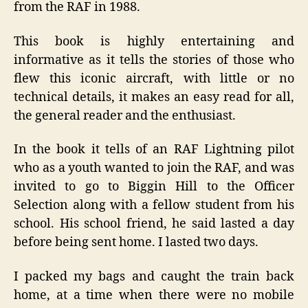
from the RAF in 1988.
This book is highly entertaining and
informative as it tells the stories of those who
flew this iconic aircraft, with little or no
technical details, it makes an easy read for all,
the general reader and the enthusiast.
In the book it tells of an RAF Lightning pilot
who as a youth wanted to join the RAF, and was
invited to go to Biggin Hill to the Officer
Selection along with a fellow student from his
school. His school friend, he said lasted a day
before being sent home. I lasted two days.
I packed my bags and caught the train back
home, at a time when there were no mobile