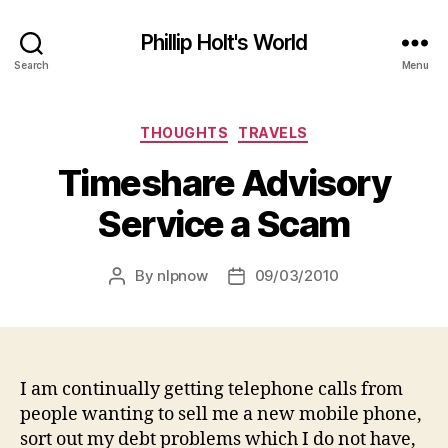
Phillip Holt's World
Search
Menu
Categories
THOUGHTS
TRAVELS
Timeshare Advisory
Service a Scam
By
nlpnow
09/03/2010
Post
Post
author
date
I am continually getting telephone calls from
people wanting to sell me a new mobile phone,
sort out my debt problems which I do not have,