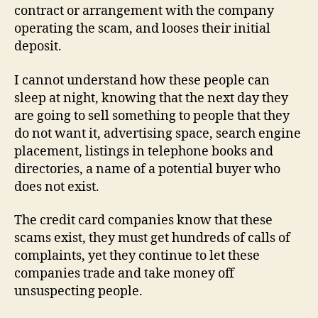
contract or arrangement with the company
operating the scam, and looses their initial
deposit.
I cannot understand how these people can
sleep at night, knowing that the next day they
are going to sell something to people that they
do not want it, advertising space, search engine
placement, listings in telephone books and
directories, a name of a potential buyer who
does not exist.
The credit card companies know that these
scams exist, they must get hundreds of calls of
complaints, yet they continue to let these
companies trade and take money off
unsuspecting people.