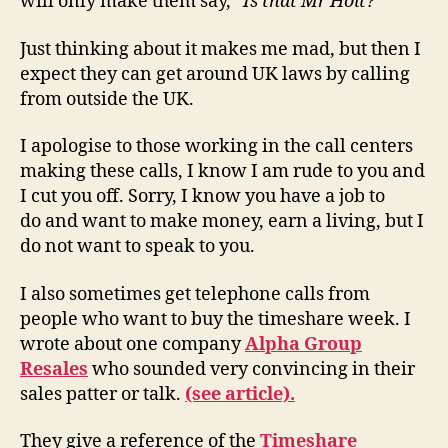
will only make them say, “
Is that Mr Holt?
“
Just thinking about it makes me mad, but then I
expect they can get around UK laws by calling
from outside the UK.
I apologise to those working in the call centers
making these calls, I know I am rude to you and
I cut you off. Sorry, I know you have a job to
do and want to make money, earn a living, but I
do not want to speak to you.
I also sometimes get telephone calls from
people who want to buy the timeshare week. I
wrote about one company
Alpha Group
Resales
who sounded very convincing in their
sales patter or talk.
(see article).
They give a reference of the
Timeshare