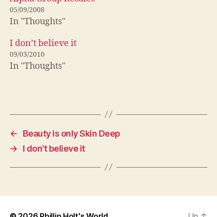
05/09/2008
In "Thoughts"
I don’t believe it
09/03/2010
In "Thoughts"
←
Beauty is only Skin Deep
→
I don’t believe it
© 2026
Phillip Holt's World
Up
↑