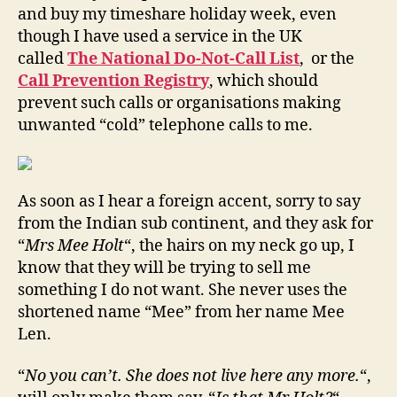
and buy my timeshare holiday week, even
though I have used a service in the UK
called
The National Do-Not-Call List
, or the
Call Prevention Registry
, which should
prevent such calls or organisations making
unwanted “cold” telephone calls to me.
As soon as I hear a foreign accent, sorry to say
from the Indian sub continent, and they ask for
“
Mrs Mee Holt
“, the hairs on my neck go up, I
know that they will be trying to sell me
something I do not want. She never uses the
shortened name “Mee” from her name Mee
Len.
“
No you can’t. She does not live here any more.
“,