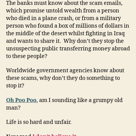
The banks must know about the scam emails,
which promise untold wealth from a person
who died in a plane crash, or from a military
person who found a box of millions of dollars in
the middle of the desert whilst fighting in Iraq
and wants to share it. Why don’t they stop the
unsuspecting public transferring money abroad
to these people?
Worldwide government agencies know about
these scams, why don’t they do something to
stop it?
Oh Poo Poo
, am I sounding like a grumpy old
man?
Life is so hard and unfair.