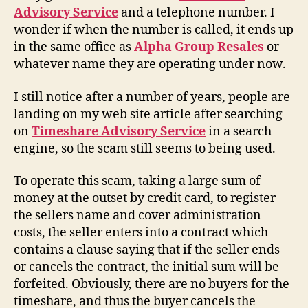
Advisory Service
and a telephone number. I
wonder if when the number is called, it ends up
in the same office as
Alpha Group Resales
or
whatever name they are operating under now.
I still notice after a number of years, people are
landing on my web site article after searching
on
Timeshare Advisory Service
in a search
engine, so the scam still seems to being used.
To operate this scam, taking a large sum of
money at the outset by credit card, to register
the sellers name and cover administration
costs, the seller enters into a contract which
contains a clause saying that if the seller ends
or cancels the contract, the initial sum will be
forfeited. Obviously, there are no buyers for the
timeshare, and thus the buyer cancels the