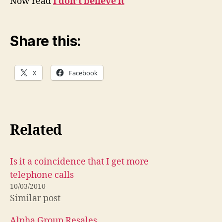
Now read
I don’t believe it
Share this:
X
Facebook
Related
Is it a coincidence that I get more
telephone calls
10/03/2010
Similar post
Alpha Group Resales