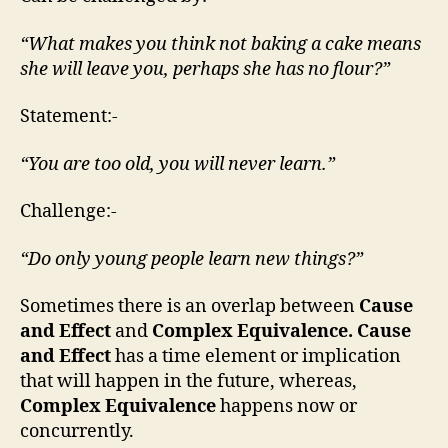
“What makes you think not baking a cake means
she will leave you, perhaps she has no flour?”
Statement:-
“You are too old, you will never learn.”
Challenge:-
“Do only young people learn new things?”
Sometimes there is an overlap between
Cause
and Effect
and
Complex Equivalence. Cause
and Effect
has a time element or implication
that will happen in the future, whereas,
Complex Equivalence
happens now or
concurrently.