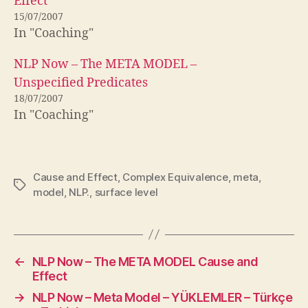
Effect
15/07/2007
In "Coaching"
NLP Now – The META MODEL –
Unspecified Predicates
18/07/2007
In "Coaching"
Cause and Effect
,
Complex Equivalence
,
meta
,
Tags
model
,
NLP.
,
surface level
←
NLP Now – The META MODEL Cause and
Effect
→
NLP Now – Meta Model – YÜKLEMLER – Türkçe