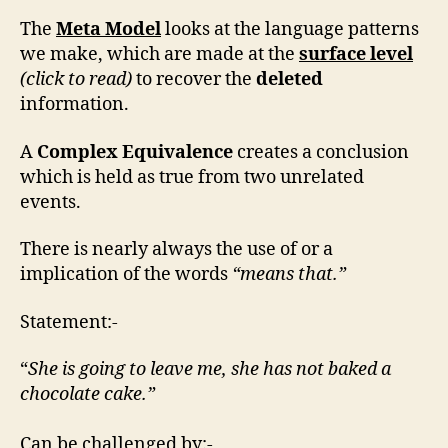
The
Meta Model
looks at the language patterns
we make, which are made at the
surface level
(click to read)
to recover the
deleted
information.
A
Complex Equivalence
creates a conclusion
which is held as true from two unrelated
events.
There is nearly always the use of or a
implication of the words
“means that.”
Statement:-
“
She is going to leave me, she has not baked a
chocolate cake.”
Can be challenged by:-