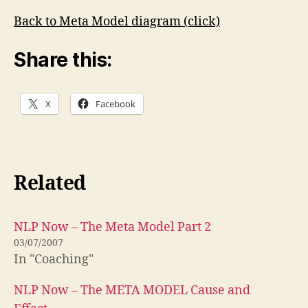
Back to Meta Model diagram (click)
Share this:
X
Facebook
Related
NLP Now – The Meta Model Part 2
03/07/2007
In "Coaching"
NLP Now – The META MODEL Cause and