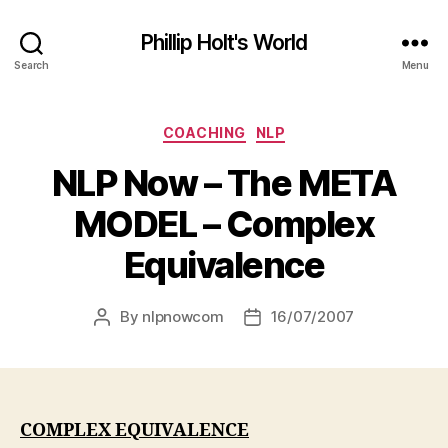
Phillip Holt's World
Search
Menu
Categories
COACHING
NLP
NLP Now – The META
MODEL – Complex
Equivalence
By
nlpnowcom
16/07/2007
Post
Post
author
date
COMPLEX EQUIVALENCE