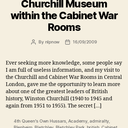
Churchill Museum
within the Cabinet War
Rooms
By
nlpnow
16/09/2009
Post
Post
author
date
Ever seeking more knowledge, some people say
I am full of useless information, and my visit to
the Churchill and Cabinet War Rooms in Central
London, gave me the opportunity to learn more
about one of the greatest leaders of British
history, Winston Churchill (1940 to 1945 and
again from 1951 to 1955). The secret […]
4th Queen's Own Hussars
,
Academy
,
admiralty
,
Blenheim
,
Bletchley
,
Bletchley Park
,
british
,
Cabinet
,