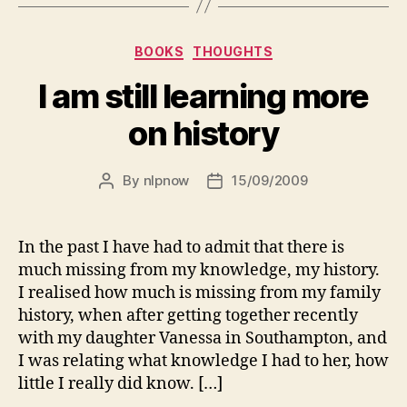
Categories
BOOKS
THOUGHTS
I am still learning more
on history
By
nlpnow
15/09/2009
Post
Post
author
date
In the past I have had to admit that there is
much missing from my knowledge, my history.
I realised how much is missing from my family
history, when after getting together recently
with my daughter Vanessa in Southampton, and
I was relating what knowledge I had to her, how
little I really did know. […]