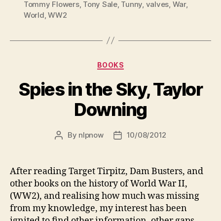
Tommy Flowers
,
Tony Sale
,
Tunny
,
valves
,
War
,
World
,
WW2
Categories
BOOKS
Spies in the Sky, Taylor
Downing
By
nlpnow
10/08/2012
Post
Post
author
date
After reading Target Tirpitz, Dam Busters, and
other books on the history of World War II,
(WW2), and realising how much was missing
from my knowledge, my interest has been
ignited to find other information, other gaps