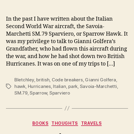
author
date
In the past I have written about the Italian
Second World War aircraft, the Savoia-
Marchetti SM.79 Sparviero, or Sparrow Hawk. It
was my privilege to talk to Gianni Golfera’s
Grandfather, who had flown this aircraft during
the war, and how he had shot down two British
Hurricanes. It was on one of my trips to […]
Bletchley
,
british
,
Code breakers
,
Gianni Golfera
,
hawk
,
Hurricanes
,
Italian
,
park
,
Savoia-Marchetti
,
Tags
SM.79
,
Sparrow
,
Sparviero
Categories
BOOKS
THOUGHTS
TRAVELS