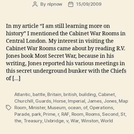
By
nlpnow
15/09/2009
Post
Post
author
date
In my article “I am still learning more on
history” I mentioned the Cabinet War Rooms in
Central London. My interest in visiting the
Cabinet War Rooms came about by reading R.V.
Jones book Most Secret War, because in his
writing, Jones reported his various meetings in
this secret underground bunker with the Chiefs
of […]
Atlantic
,
battle
,
Britain
,
british
,
building
,
Cabinet
,
Churchill
,
Guards
,
Horse
,
Imperial
,
James
,
Jones
,
Map
Room
,
Minister
,
Museum
,
ocean
,
of
,
Operations
,
Tags
Parade
,
park
,
Prime
,
r
,
RAF
,
Room
,
Rooms
,
Second
,
St
,
the
,
Treasury
,
Uxbridge
,
v
,
War
,
Winston
,
World