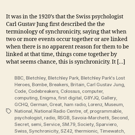
Sync
author
date
Blet
Park
It was in the 1920’s that the Swiss psychologist
Hist
Carl Gustav Jung first described the the
Unfo
terminology of synchronicity, saying that when
two or more events occur together or are linked
when there is no apparent reason for them to be
linked at that time, things come together by
what seems chance, this is synchronicity. It […]
BBC
,
Bletchley
,
Bletchley Park
,
Bletchley Park's Lost
Heroes
,
Bombe
,
Breakers
,
Britain
,
Carl Gustav Jung
,
Code
,
Codebreakers
,
Colossus
,
computer
,
computing
,
Enigma
,
first digital
,
G8YJQ
,
Gallery
,
GCHQ
,
German
,
Great
,
ham radio
,
Lorenz
,
Museum
,
National
,
National Radio Centre
,
of
,
programmable
,
Tags
psychologist
,
radio
,
RSGB
,
Savoia-Marchetti
,
Second
,
Secret
,
semi
,
Service
,
SM.79
,
Society
,
Sparviero
,
Swiss
,
Synchronicity
,
SZ42
,
thermionic
,
Timewatch
,