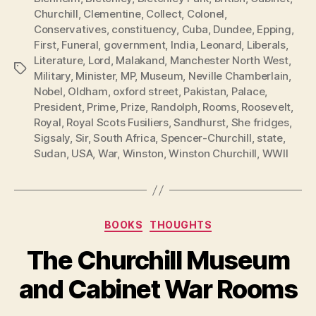
Churchill
,
Clementine
,
Collect
,
Colonel
,
Conservatives
,
constituency
,
Cuba
,
Dundee
,
Epping
,
First
,
Funeral
,
government
,
India
,
Leonard
,
Liberals
,
Literature
,
Lord
,
Malakand
,
Manchester North West
,
Tags
Military
,
Minister
,
MP
,
Museum
,
Neville Chamberlain
,
Nobel
,
Oldham
,
oxford street
,
Pakistan
,
Palace
,
President
,
Prime
,
Prize
,
Randolph
,
Rooms
,
Roosevelt
,
Royal
,
Royal Scots Fusiliers
,
Sandhurst
,
She fridges
,
Sigsaly
,
Sir
,
South Africa
,
Spencer-Churchill
,
state
,
Sudan
,
USA
,
War
,
Winston
,
Winston Churchill
,
WWII
Categories
BOOKS
THOUGHTS
The Churchill Museum
and Cabinet War Rooms