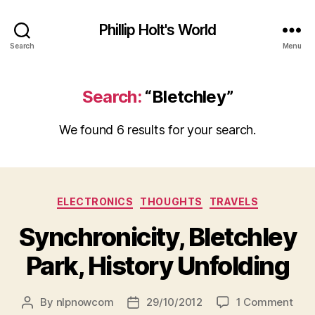
Phillip Holt's World
Search
Menu
Search:
“Bletchley”
We found 6 results for your search.
Categories
ELECTRONICS
THOUGHTS
TRAVELS
Synchronicity, Bletchley
Park, History Unfolding
on
By
nlpnowcom
29/10/2012
1 Comment
Post
Post