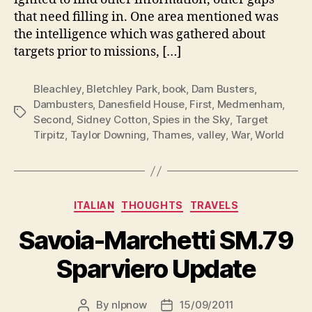
that need filling in. One area mentioned was
the intelligence which was gathered about
targets prior to missions, […]
Bleachley
,
Bletchley Park
,
book
,
Dam Busters
,
Dambusters
,
Danesfield House
,
First
,
Medmenham
,
Tags
Second
,
Sidney Cotton
,
Spies in the Sky
,
Target
Tirpitz
,
Taylor Downing
,
Thames
,
valley
,
War
,
World
Categories
ITALIAN
THOUGHTS
TRAVELS
Savoia-Marchetti SM.79
Sparviero Update
By
nlpnow
15/09/2011
Post
Post